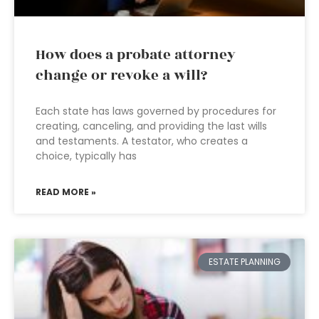
How does a probate attorney
change or revoke a will?
Each state has laws governed by procedures for
creating, canceling, and providing the last wills
and testaments. A testator, who creates a
choice, typically has
READ MORE »
ESTATE PLANNING