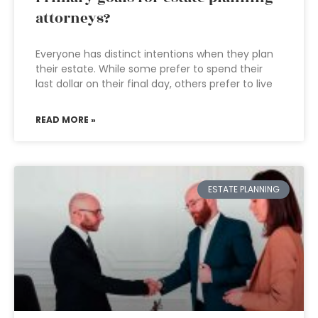
attorneys?
Everyone has distinct intentions when they plan
their estate. While some prefer to spend their
last dollar on their final day, others prefer to live
READ MORE »
ESTATE PLANNING