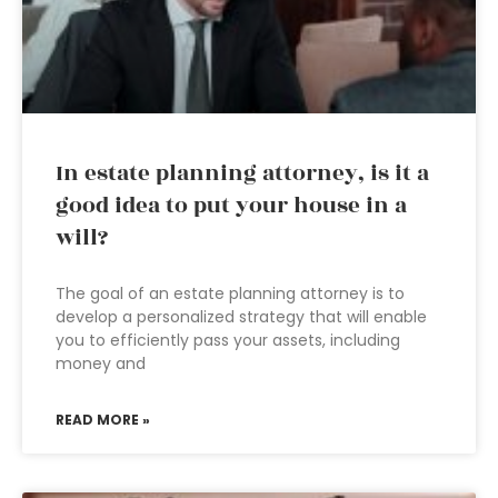
In estate planning attorney, is it a
good idea to put your house in a
will?
The goal of an estate planning attorney is to
develop a personalized strategy that will enable
you to efficiently pass your assets, including
money and
READ MORE »