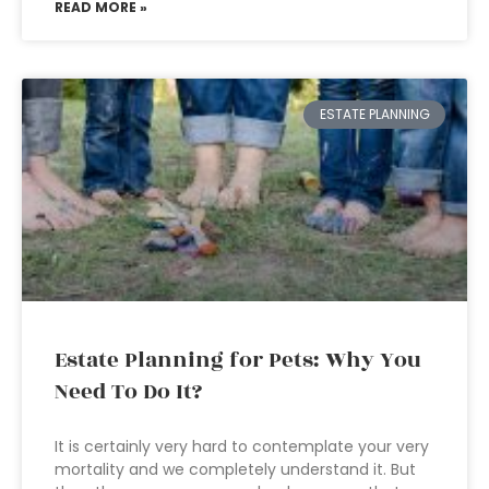
READ MORE »
ESTATE PLANNING
Estate Planning for Pets: Why You
Need To Do It?
It is certainly very hard to contemplate your very
mortality and we completely understand it. But