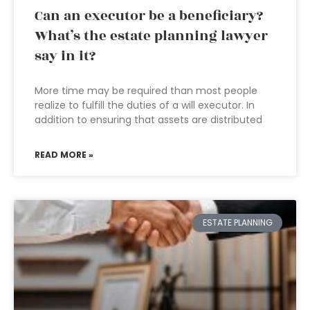
Can an executor be a beneficiary?
What’s the estate planning lawyer
say in it?
More time may be required than most people
realize to fulfill the duties of a will executor. In
addition to ensuring that assets are distributed
READ MORE »
ESTATE PLANNING