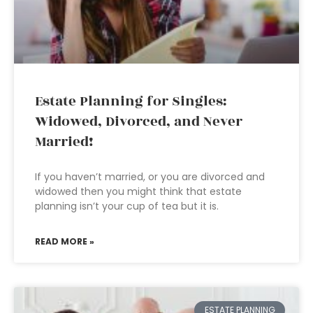
Estate Planning for Singles:
Widowed, Divorced, and Never
Married!
If you haven’t married, or you are divorced and
widowed then you might think that estate
planning isn’t your cup of tea but it is.
READ MORE »
ESTATE PLANNING