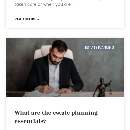
taken care of when you are
READ MORE »
ESTATE PLANNING
What are the estate planning
essentials?