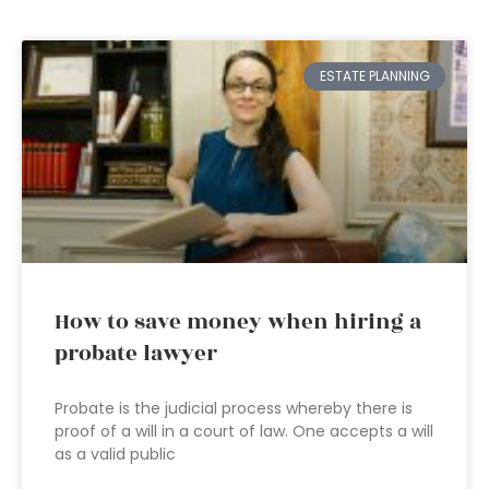
ESTATE PLANNING
How to save money when hiring a
probate lawyer
Probate is the judicial process whereby there is
proof of a will in a court of law. One accepts a will
as a valid public