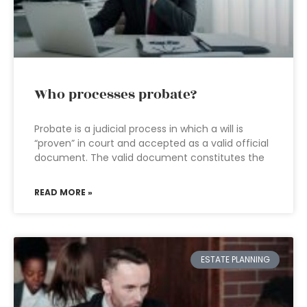
Who processes probate?
Probate is a judicial process in which a will is
“proven” in court and accepted as a valid official
document. The valid document constitutes the
READ MORE »
ESTATE PLANNING