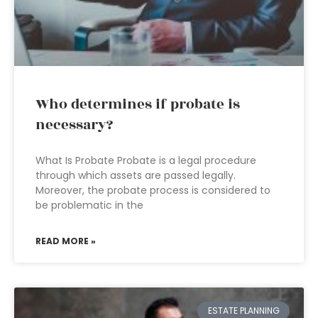
Who determines if probate is
necessary?
What Is Probate Probate is a legal procedure
through which assets are passed legally.
Moreover, the probate process is considered to
be problematic in the
READ MORE »
ESTATE PLANNING