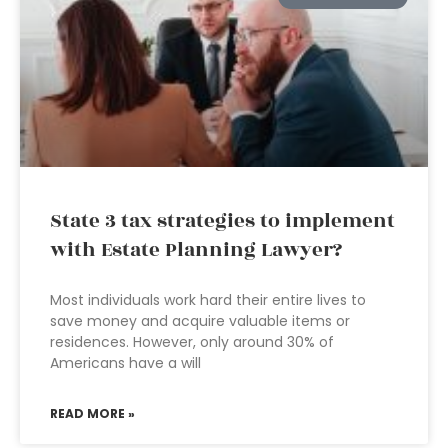
State 3 tax strategies to implement
with Estate Planning Lawyer?
Most individuals work hard their entire lives to
save money and acquire valuable items or
residences. However, only around 30% of
Americans have a will
READ MORE »