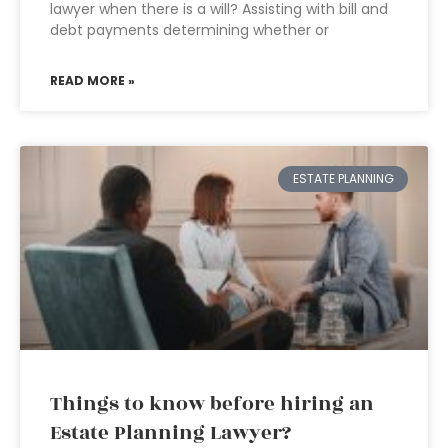
lawyer when there is a will? Assisting with bill and
debt payments determining whether or
READ MORE »
ESTATE PLANNING
Things to know before hiring an
Estate Planning Lawyer?