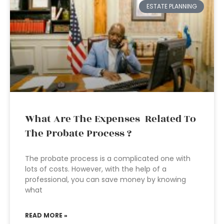
ESTATE PLANNING
What Are The Expenses Related To
The Probate Process ?
The probate process is a complicated one with
lots of costs. However, with the help of a
professional, you can save money by knowing
what
READ MORE »