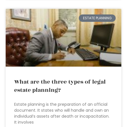
ESTATE PLANNING
What are the three types of legal
estate planning?
Estate planning is the preparation of an official
document. It states who will handle and own an
individual’s assets after death or incapacitation.
It involves