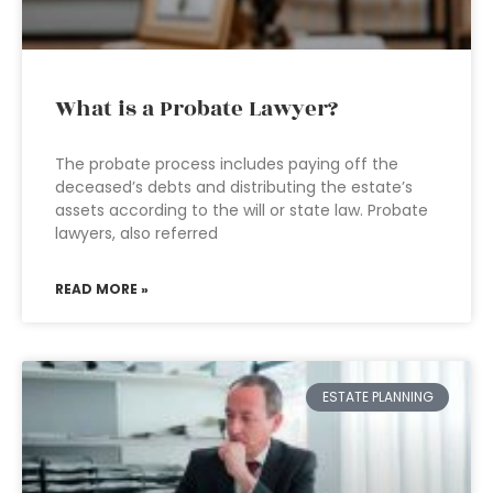
What is a Probate Lawyer?
The probate process includes paying off the
deceased’s debts and distributing the estate’s
assets according to the will or state law. Probate
lawyers, also referred
READ MORE »
ESTATE PLANNING