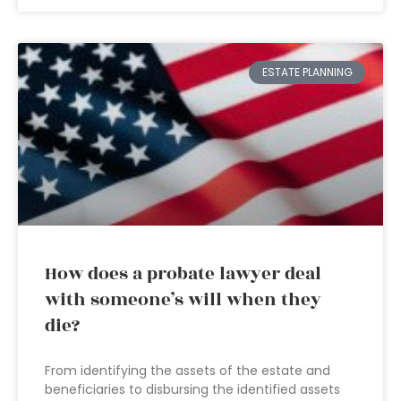
ESTATE PLANNING
How does a probate lawyer deal
with someone’s will when they
die?
From identifying the assets of the estate and
beneficiaries to disbursing the identified assets