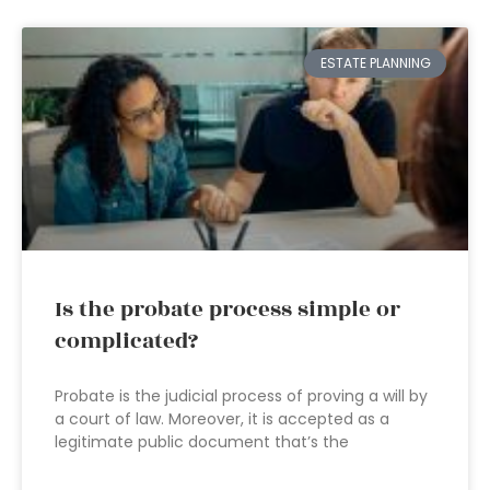
ESTATE PLANNING
Is the probate process simple or
complicated?
Probate is the judicial process of proving a will by
a court of law. Moreover, it is accepted as a
legitimate public document that’s the