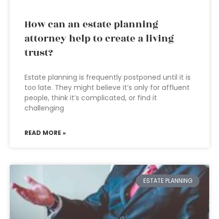
How can an estate planning
attorney help to create a living
trust?
Estate planning is frequently postponed until it is
too late. They might believe it’s only for affluent
people, think it’s complicated, or find it
challenging
READ MORE »
ESTATE PLANNING