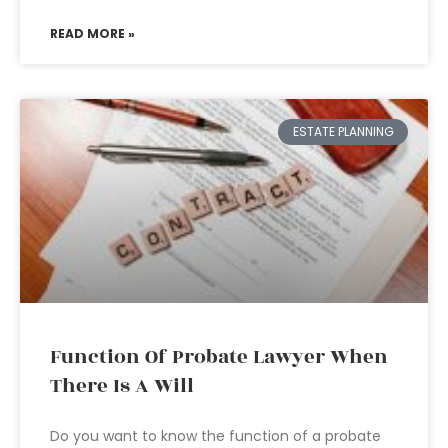
READ MORE »
ESTATE PLANNING
Function Of Probate Lawyer When
There Is A Will
Do you want to know the function of a probate