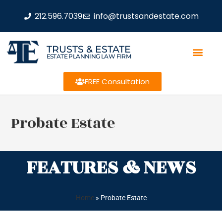
212.596.7039
info@trustsandestate.com
TRUSTS & ESTATE
ESTATE PLANNING LAW FIRM
FREE Consultation
Probate Estate
FEATURES & NEWS
Home
»
Probate Estate