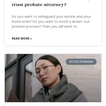
trust probate attorney?
Do you want to safeguard your estate and your
loved ones? Do you want to avoid a drawn-out
probate process? Then you will want to
READ MORE »
ESTATE PLANNING