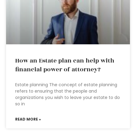
How an Estate plan can help with
financial power of attorney?
Estate planning The concept of estate planning
refers to ensuring that the people and
organizations you wish to leave your estate to do
so in
READ MORE »