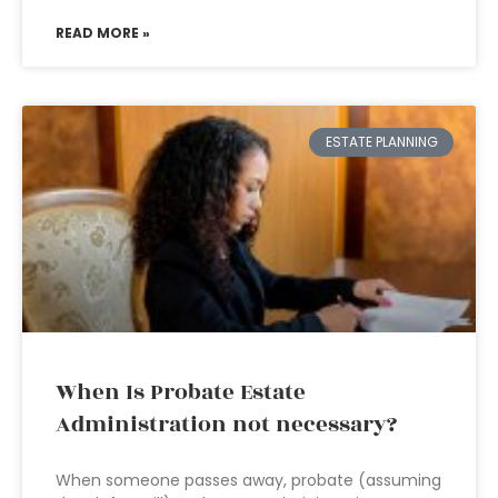
READ MORE »
ESTATE PLANNING
When Is Probate Estate
Administration not necessary?
When someone passes away, probate (assuming