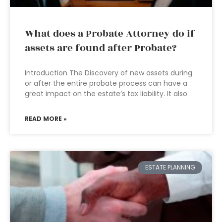
What does a Probate Attorney do if
assets are found after Probate?
Introduction The Discovery of new assets during
or after the entire probate process can have a
great impact on the estate’s tax liability. It also
READ MORE »
ESTATE PLANNING