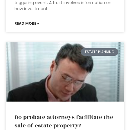
triggering event. A trust involves information on
how investments
READ MORE »
ESTATE PLANNING
Do probate attorneys facilitate the
sale of estate property?