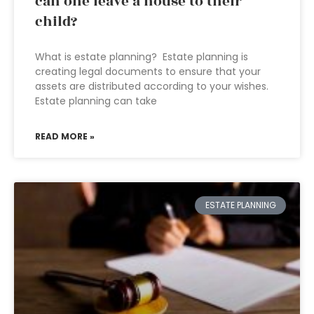
can one leave a house to their
child?
What is estate planning? Estate planning is
creating legal documents to ensure that your
assets are distributed according to your wishes.
Estate planning can take
READ MORE »
ESTATE PLANNING