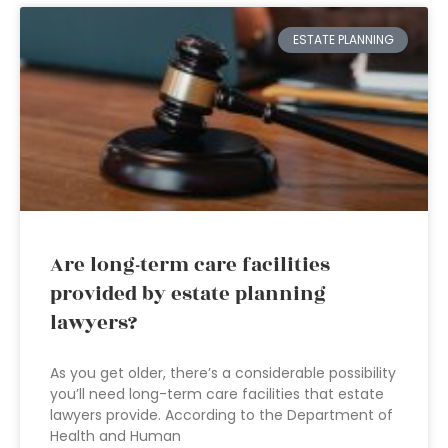
ESTATE PLANNING
Are long-term care facilities
provided by estate planning
lawyers?
As you get older, there’s a considerable possibility
you’ll need long-term care facilities that estate
lawyers provide. According to the Department of
Health and Human