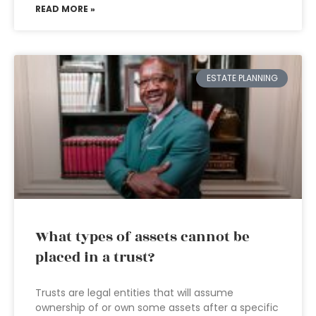
READ MORE »
ESTATE PLANNING
What types of assets cannot be
placed in a trust?
Trusts are legal entities that will assume
ownership of or own some assets after a specific