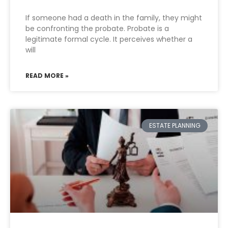
If someone had a death in the family, they might
be confronting the probate. Probate is a
legitimate formal cycle. It perceives whether a
will
READ MORE »
ESTATE PLANNING