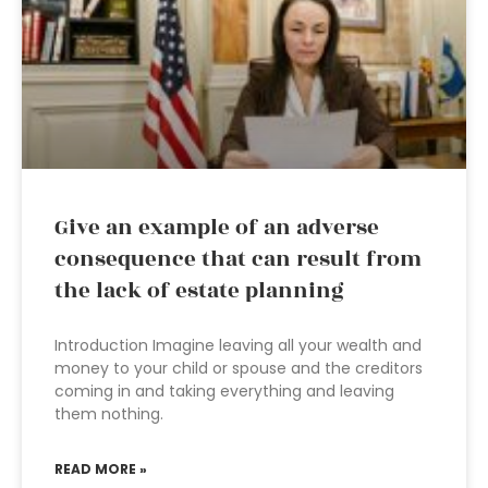
Give an example of an adverse
consequence that can result from
the lack of estate planning
Introduction Imagine leaving all your wealth and
money to your child or spouse and the creditors
coming in and taking everything and leaving
them nothing.
READ MORE »