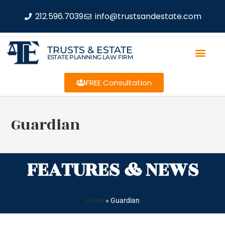
212.596.7039
info@trustsandestate.com
TRUSTS & ESTATE
ESTATE PLANNING LAW FIRM
FREE Consultation
Guardian
FEATURES & NEWS
Home
»
Guardian