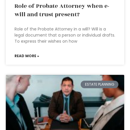
Role of Probate Attorney when e-
will and trust present?
Role of the Probate Attorney in a will? Will is a
legal document that a person or individual drafts.
To express their wishes on how
READ MORE »
ESTATE PLANNING