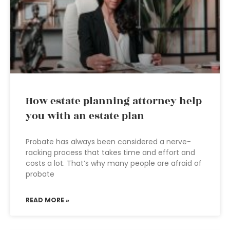
How estate planning attorney help
you with an estate plan
Probate has always been considered a nerve-
racking process that takes time and effort and
costs a lot. That’s why many people are afraid of
probate
READ MORE »