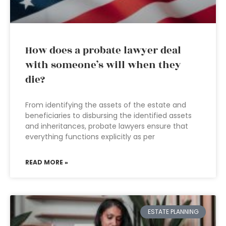
How does a probate lawyer deal
with someone’s will when they
die?
From identifying the assets of the estate and
beneficiaries to disbursing the identified assets
and inheritances, probate lawyers ensure that
everything functions explicitly as per
READ MORE »
ESTATE PLANNING