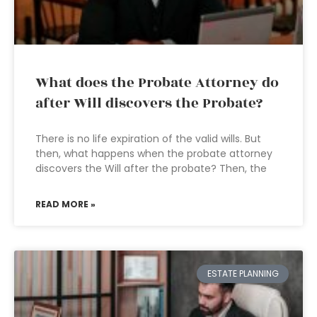
What does the Probate Attorney do
after Will discovers the Probate?
There is no life expiration of the valid wills. But
then, what happens when the probate attorney
discovers the Will after the probate? Then, the
READ MORE »
ESTATE PLANNING