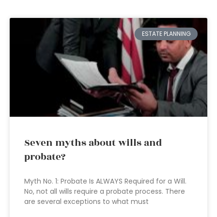
ESTATE PLANNING
Seven myths about wills and
probate?
Myth No. 1: Probate Is ALWAYS Required for a Will.
No, not all wills require a probate process. There
are several exceptions to what must