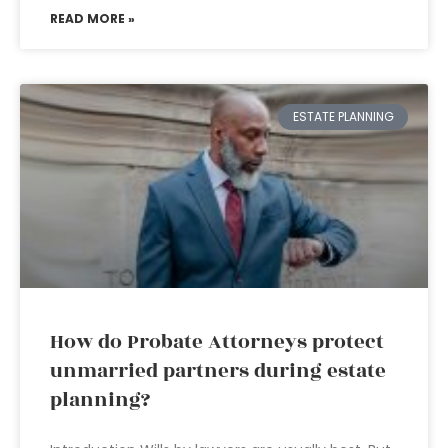
READ MORE »
ESTATE PLANNING
How do Probate Attorneys protect
unmarried partners during estate
planning?