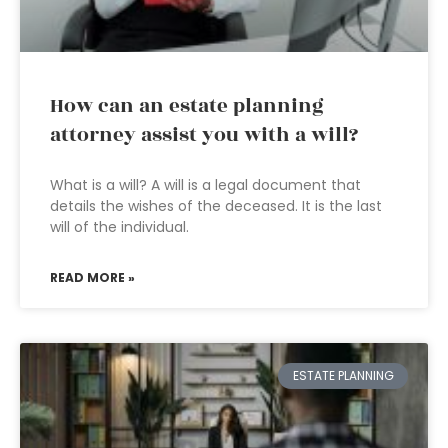
How can an estate planning
attorney assist you with a will?
What is a will? A will is a legal document that
details the wishes of the deceased. It is the last
will of the individual.
READ MORE »
ESTATE PLANNING