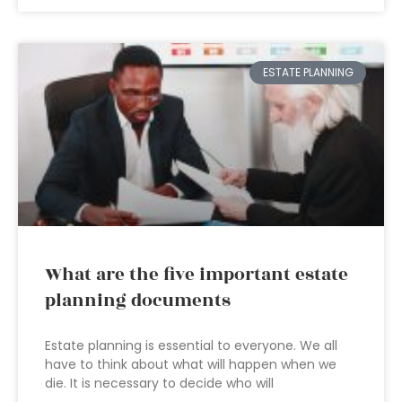
ESTATE PLANNING
What are the five important estate
planning documents
Estate planning is essential to everyone. We all
have to think about what will happen when we
die. It is necessary to decide who will