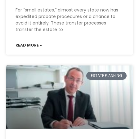
For “small estates,” almost every state now has
expedited probate procedures or a chance to
avoid it entirely. These transfer processes
transfer the estate to
READ MORE »
ESTATE PLANNING