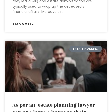
they left a will) and estate administration are
typically used to wrap up the deceased’s
financial affairs. Moreover, in
READ MORE »
ESTATE PLANNING
As per an estate planning lawyer