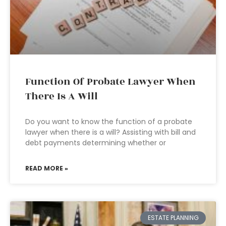
Function Of Probate Lawyer When
There Is A Will
Do you want to know the function of a probate
lawyer when there is a will? Assisting with bill and
debt payments determining whether or
READ MORE »
ESTATE PLANNING