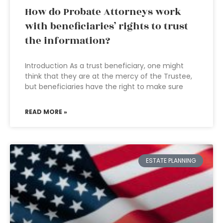
How do Probate Attorneys work
with beneficiaries’ rights to trust
the information?
Introduction As a trust beneficiary, one might
think that they are at the mercy of the Trustee,
but beneficiaries have the right to make sure
READ MORE »
ESTATE PLANNING