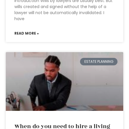
Introduction Wills by lawyers are usually best. But
wills created and signed without the help of a
lawyer will not be automatically invalidated. I
have
READ MORE »
ESTATE PLANNING
When do you need to hire a living