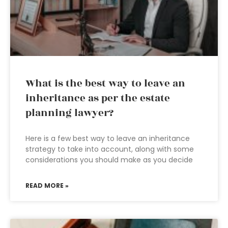
What is the best way to leave an
inheritance as per the estate
planning lawyer?
Here is a few best way to leave an inheritance
strategy to take into account, along with some
considerations you should make as you decide
READ MORE »