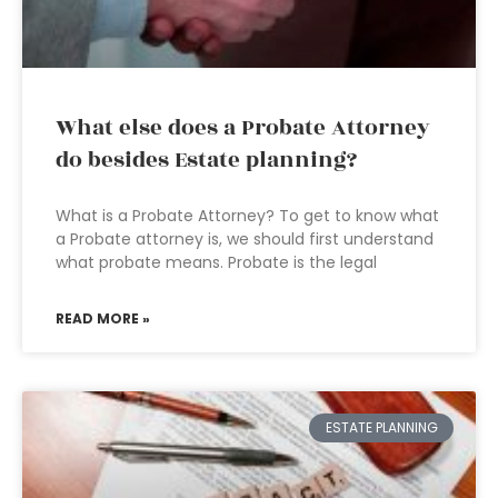
What else does a Probate Attorney
do besides Estate planning?
What is a Probate Attorney? To get to know what
a Probate attorney is, we should first understand
what probate means. Probate is the legal
READ MORE »
ESTATE PLANNING