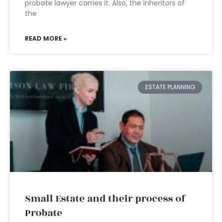
probate lawyer carries it. Also, the inheritors of
the
READ MORE »
ESTATE PLANNING
Small Estate and their process of
Probate