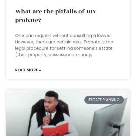
What are the pitfalls of DIY
probate?
One can request without consulting a lawyer.
However, there are certain risks. Probate is the
legal procedure for settling someone’s estate
(their property, possessions, money,
READ MORE »
ESTATE PLANNING