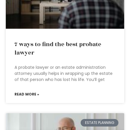
7 ways to find the best probate
lawyer
A probate lawyer or an estate administration
attorney usually helps in wrapping up the estate
of that person who has lost his life. You’ll get
READ MORE »
ESTATE PLANNING