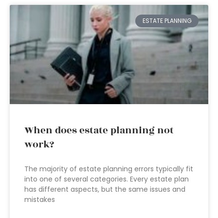
ESTATE PLANNING
When does estate planning not
work?
The majority of estate planning errors typically fit
into one of several categories. Every estate plan
has different aspects, but the same issues and
mistakes