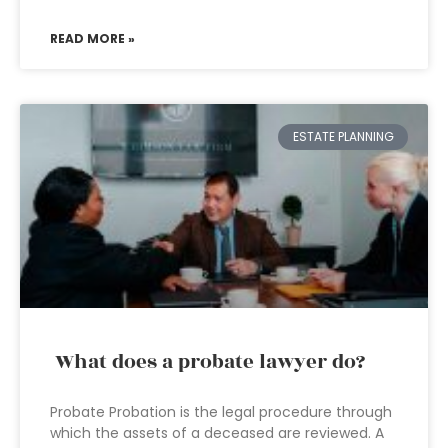
READ MORE »
ESTATE PLANNING
What does a probate lawyer do?
Probate Probation is the legal procedure through
which the assets of a deceased are reviewed. A