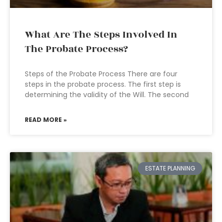
What Are The Steps Involved In
The Probate Process?
Steps of the Probate Process There are four
steps in the probate process. The first step is
determining the validity of the Will. The second
READ MORE »
ESTATE PLANNING