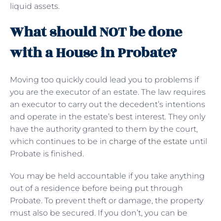
liquid assets.
What should NOT be done
with a House in Probate?
Moving too quickly could lead you to problems if
you are the executor of an estate. The law requires
an executor to carry out the decedent’s intentions
and operate in the estate’s best interest. They only
have the authority granted to them by the court,
which continues to be in
charge of the estate
until
Probate is finished.
You may be held accountable if you take anything
out of a residence before being put through
Probate. To prevent theft or damage, the property
must also be secured. If you don’t, you can be