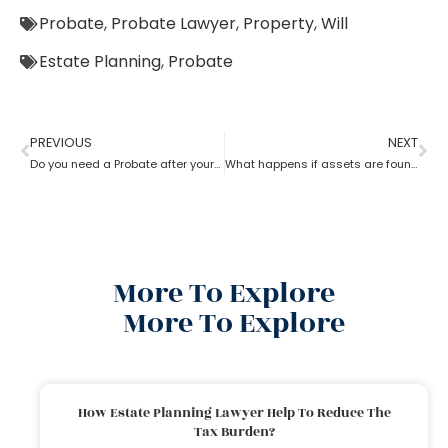
Probate
,
Probate Lawyer
,
Property
,
Will
Estate Planning
,
Probate
PREVIOUS
NEXT
Do you need a Probate after your Spouse’s Death?
What happens if assets are found after probate?
More To Explore
More To Explore
How Estate Planning Lawyer Help To Reduce The
Tax Burden?