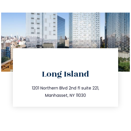
directions
Long Island
info@trustsandestate.com
516.693.9363
1201 Northern Blvd 2nd fl suite 221,
Manhasset, NY 11030