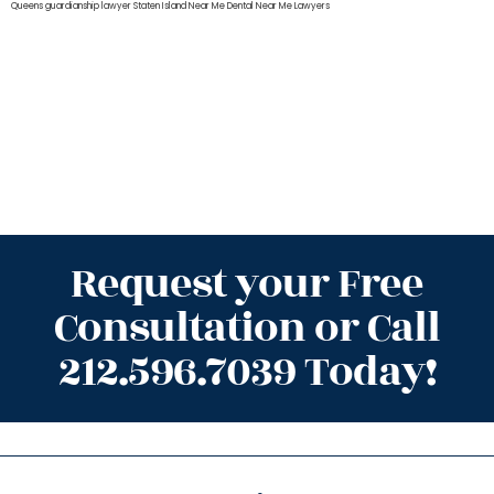
Queens
guardianship lawyer Staten Island
Near Me Dental
Near Me Lawyers
Request your Free
Consultation or Call
212.596.7039 Today!