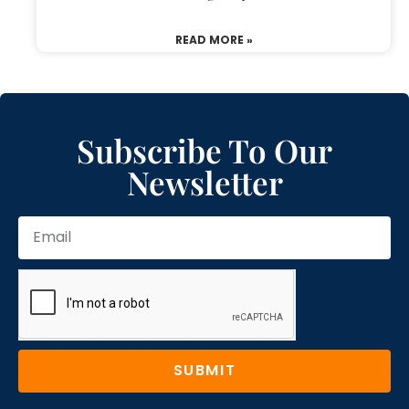
READ MORE »
Subscribe To Our
Newsletter
SUBMIT