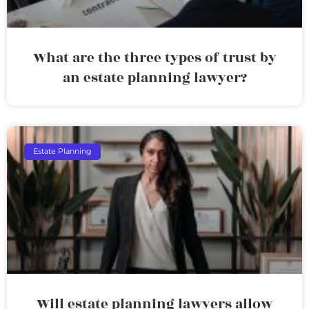
What are the three types of trust by
an estate planning lawyer?
Estate Planning
Will estate planning lawyers allow