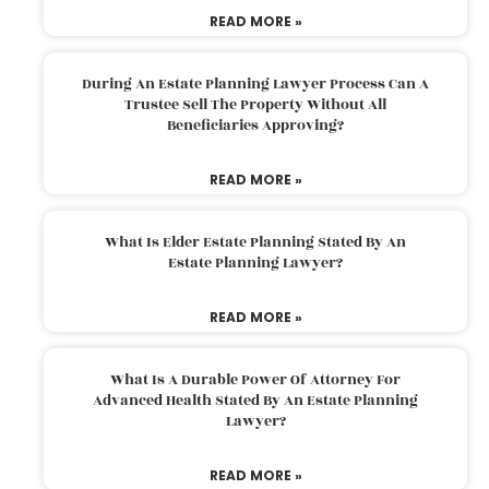
READ MORE »
During An Estate Planning Lawyer Process Can A
Trustee Sell The Property Without All
Beneficiaries Approving?
READ MORE »
What Is Elder Estate Planning Stated By An
Estate Planning Lawyer?
READ MORE »
What Is A Durable Power Of Attorney For
Advanced Health Stated By An Estate Planning
Lawyer?
READ MORE »