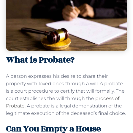
What is Probate?
A person expresses his desire to share their
property with loved ones through a will. A probate
is a court procedure to certify that will formally. The
court establishes the will through the
process of
Probate
. A probate is a legal demonstration of the
legitimate execution of the deceased’s final choice.
Can You Empty a House