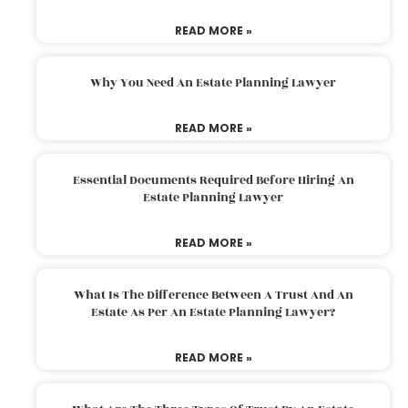
READ MORE »
Why You Need An Estate Planning Lawyer
READ MORE »
Essential Documents Required Before Hiring An
Estate Planning Lawyer
READ MORE »
What Is The Difference Between A Trust And An
Estate As Per An Estate Planning Lawyer?
READ MORE »