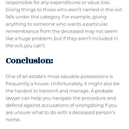
responsible for any expenditures or value loss.
Giving things to those who aren’t named in the will
falls under this category. For example, giving
anything to someone who wants a particular
remembrance from the deceased may not seem
like a huge problem, but if they aren’t included in
the will, you can’t.
Conclusion:
One of an estate’s most valuable possessions is
frequently a house. Unfortunately, it might also be
the hardest to transmit and manage. A
probate
lawyer
can help you navigate the procedure and
defend against accusations of wrongdoing if you
are unsure what to do with a deceased person’s
home.