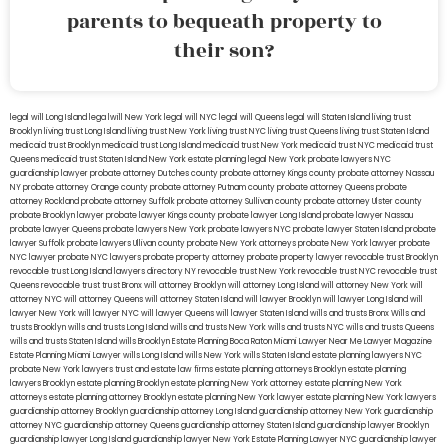
parents to bequeath property to
their son?
legal will Long Island
lega lwill New York
legal will NYC
legal will Queens
legal will Staten Island
living trust
Brooklyn
living trust Long Island
living trust New York
living trust NYC
living trust Queens
living trust Staten Island
medicaid trust Brooklyn
medicaid trust Long Island
medicaid trust New York
medicaid trust NYC
medicaid trust
Queens
medicaid trust Staten Island
New York estate planning legal
New York probate lawyers
NYC
guardianship lawyer
probate attorney Dutches county
probate attorney Kings county
probate attorney Nassau
NY
probate attorney Orange county
probate attorney Putnam county
probate attorney Queens
probate
attorney Rockland
probate attorney Suffolk
probate attorney Sullivan county
probate attorney Ulster county
probate Brooklyn lawyer
probate lawyer Kings county
probate lawyer Long Island
probate lawyer Nassau
probate lawyer Queens
probate lawyers New York
probate lawyers NYC
probate lawyer Staten Island
probate
lawyer Suffolk
probate lawyers Ullivan county
probate New York attorneys
probate New York lawyer
probate
NYC lawyer
probate NYC lawyers
probate property attorney
probate property lawyer
revocable trust Brooklyn
revocable trust Long Island
lawyers directory NY
revocable trust New York
revocable trust NYC
revocable trust
Queens
revocable trust
trust Bronx
will attorney Brooklyn
will attorney Long Island
will attorney New York
will
attorney NYC
will attorney Queens
will attorney Staten Island
will lawyer Brooklyn
will lawyer Long Island
will
lawyer New York
will lawyer NYC
will lawyer Queens
will lawyer Staten Island
wills and trusts Bronx
Wills and
trusts Brooklyn
wills and trusts Long Island
wills and trusts New York
wills and trusts NYC
wills and trusts Queens
wills and trusts Staten Island
wills Brooklyn
Estate Planning Boca Raton
Miami Lawyer Near Me
Lawyer Magazine
Estate Planning Miami Lawyer
wills Long Island
wills New York
wills Staten Island
estate planning lawyers NYC
probate New York lawyers
trust and estate law firms
estate planning attorneys Brooklyn
estate planning
lawyers Brooklyn
estate planning Brooklyn
estate planning New York attorney
estate planning New York
attorneys
estate planning attorney Brooklyn
estate planning New York lawyer
estate planning New York lawyers
guardianship attorney Brooklyn
guardianship attorney Long Island
guardianship attorney New York
guardianship
attorney NYC
guardianship attorney Queens
guardianship attorney Staten Island
guardianship lawyer Brooklyn
guardianship lawyer Long Island
guardianship lawyer New York
Estate Planning Lawyer NYC
guardianship lawyer