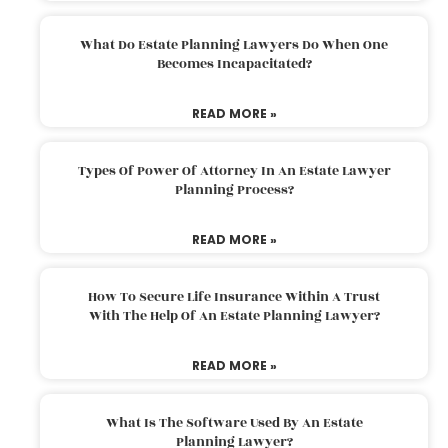
What Do Estate Planning Lawyers Do When One
Becomes Incapacitated?
READ MORE »
Types Of Power Of Attorney In An Estate Lawyer
Planning Process?
READ MORE »
How To Secure Life Insurance Within A Trust
With The Help Of An Estate Planning Lawyer?
READ MORE »
What Is The Software Used By An Estate
Planning Lawyer?