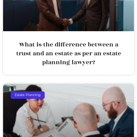
What is the difference between a
trust and an estate as per an estate
planning lawyer?
Estate Planning