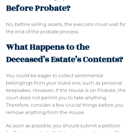
Before Probate?
No, before selling assets, the executor must wait for
the end of the probate process.
What Happens to the
Deceased’s Estate’s Contents?
You could be eager to collect sentimental
belongings from your loved one, such as personal
keepsakes. However, if the House is on Probate, the
court does not permit you to take anything.
Therefore, consider a few crucial things before you
remove anything from the House.
As soon as possible, you should submit a petition