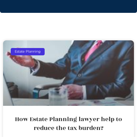
Estate Planning
How Estate Planning lawyer help to
reduce the tax burden?