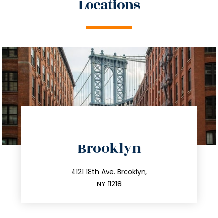
Locations
directions
Brooklyn
info@trustsandestate.com
212.596.7039
4121 18th Ave. Brooklyn,
NY 11218