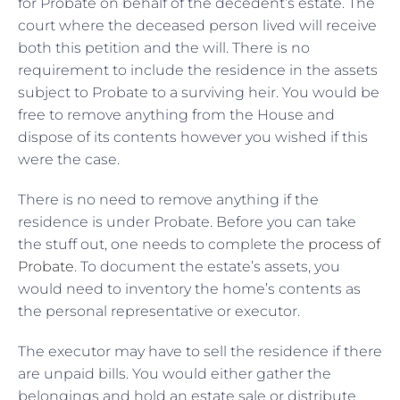
for Probate on behalf of the decedent’s estate. The
court where the deceased person lived will receive
both this petition and the will. There is no
requirement to include the residence in the assets
subject to Probate to a surviving heir. You would be
free to remove anything from the House and
dispose of its contents however you wished if this
were the case.
There is no need to remove anything if the
residence is under Probate. Before you can take
the stuff out, one needs to complete the
process of
Probate
. To document the estate’s assets, you
would need to inventory the home’s contents as
the personal representative or executor.
The executor may have to sell the residence if there
are unpaid bills. You would either gather the
belongings and hold an estate sale or distribute