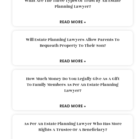
What Are The Three Types Of Trust By An Estate
Planning Lawyer?
READ MORE »
Will Estate Planning Lawyers Allow Parents To
Bequeath Property To Their Son?
READ MORE »
How Much Money Do You Legally Give As A Gift
To Family Members As Per An Estate Planning
Lawyer?
READ MORE »
As Per An Estate Planning Lawyer Who Has More
Rights A Trustee Or A Beneficiary?