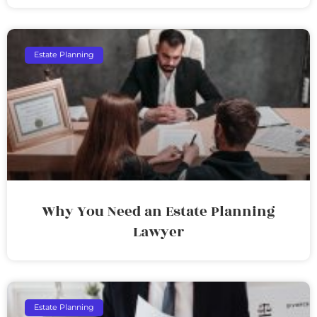
Estate Planning
Why You Need an Estate Planning
Lawyer
Estate Planning