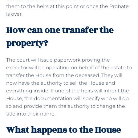
them to the heirs at this point or once the Probate
is over.
How can one transfer the
property?
The court will issue paperwork proving the
executor will be operating on behalf of the estate to
transfer the House from the deceased. They will
now have the authority to sell the House and
everything inside. If one of the heirs will inherit the
House, the documentation will specify who will do
so and provide them the authority to change the
title into their name.
What happens to the House