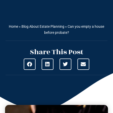
Home
»
Blog About Estate Planning
»
Can you empty a house
before probate?
Share This Post