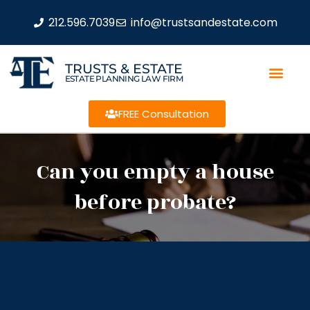
212.596.7039
info@trustsandestate.com
TRUSTS & ESTATE
ESTATE PLANNING LAW FIRM
FREE Consultation
Can you empty a house
before probate?