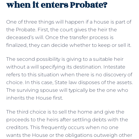
when it enters Probate?
One of three things will happen if a house is part of
the Probate. First, the court gives the heir the
deceased’s will. Once the transfer process is
finalized, they can decide whether to keep or sell it.
The second possibility is giving to a suitable heir
without a will specifying its destination. Intestate
refers to this situation when there is no discovery of
choice. In this case, State law disposes of the assets.
The surviving spouse will typically be the one who
inherits the House first.
The third choice is to sell the home and give the
proceeds to the heirs after settling debts with the
creditors. This frequently occurs when no one
wants the House or the obligations outweigh other