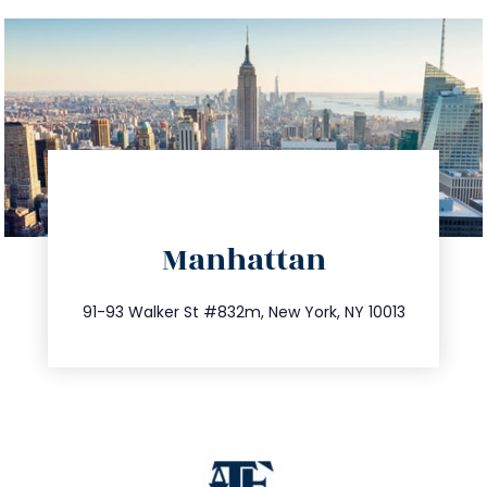
directions
Manhattan
info@trustsandestate.com
212.404.7681
91-93 Walker St #832m, New York, NY 10013