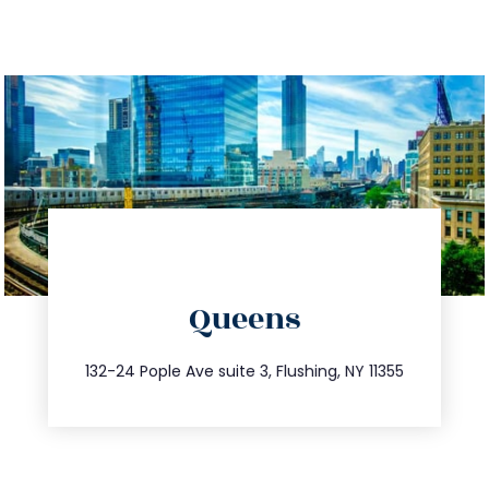
directions
Queens
info@trustsandestate.com
347.809.5539
132-24 Pople Ave suite 3, Flushing, NY 11355