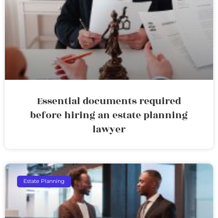
Essential documents required
before hiring an estate planning
lawyer
Estate Planning