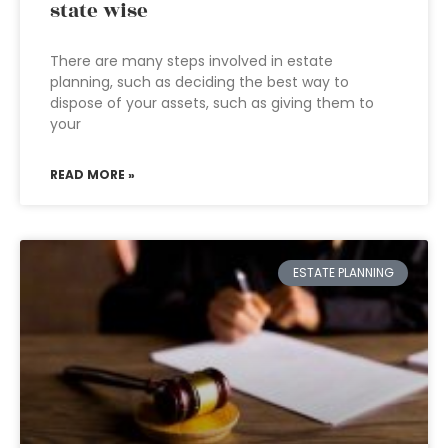
state wise
There are many steps involved in estate
planning, such as deciding the best way to
dispose of your assets, such as giving them to
your
READ MORE »
ESTATE PLANNING