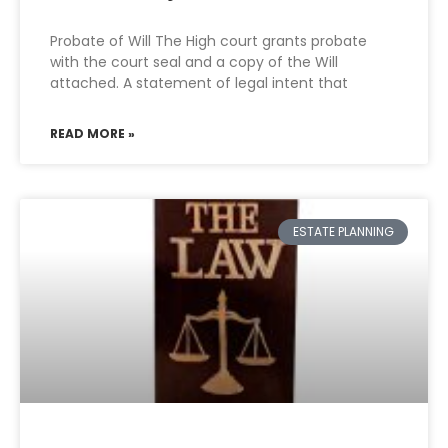
Probate of Will The High court grants probate
with the court seal and a copy of the Will
attached. A statement of legal intent that
READ MORE »
ESTATE PLANNING