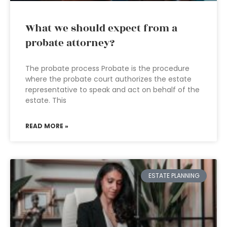
What we should expect from a
probate attorney?
The probate process Probate is the procedure
where the probate court authorizes the estate
representative to speak and act on behalf of the
estate. This
READ MORE »
ESTATE PLANNING