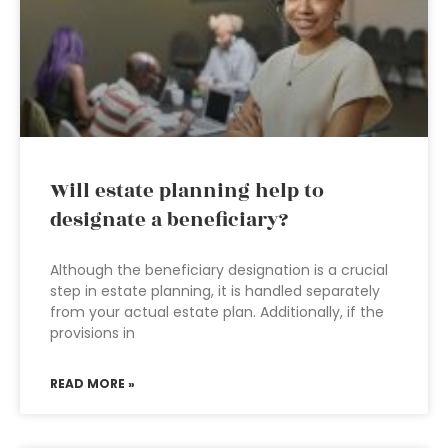
Will estate planning help to
designate a beneficiary?
Although the beneficiary designation is a crucial
step in estate planning, it is handled separately
from your actual estate plan. Additionally, if the
provisions in
READ MORE »