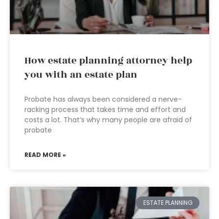
How estate planning attorney help
you with an estate plan
Probate has always been considered a nerve-
racking process that takes time and effort and
costs a lot. That’s why many people are afraid of
probate
READ MORE »
ESTATE PLANNING