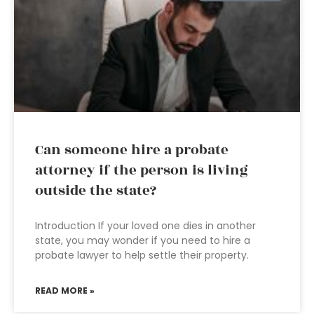
Can someone hire a probate
attorney if the person is living
outside the state?
Introduction If your loved one dies in another
state, you may wonder if you need to hire a
probate lawyer to help settle their property.
READ MORE »