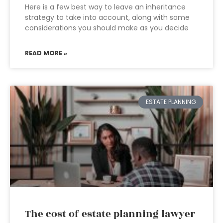
Here is a few best way to leave an inheritance
strategy to take into account, along with some
considerations you should make as you decide
READ MORE »
ESTATE PLANNING
The cost of estate planning lawyer