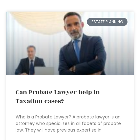
ESTATE PLANNING
Can Probate Lawyer help in
Taxation cases?
Who is a Probate Lawyer? A probate lawyer is an
attorney who specializes in all facets of probate
law. They will have previous expertise in