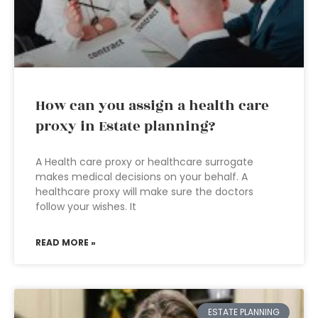
How can you assign a health care
proxy in Estate planning?
A Health care proxy or healthcare surrogate
makes medical decisions on your behalf. A
healthcare proxy will make sure the doctors
follow your wishes. It
READ MORE »
ESTATE PLANNING