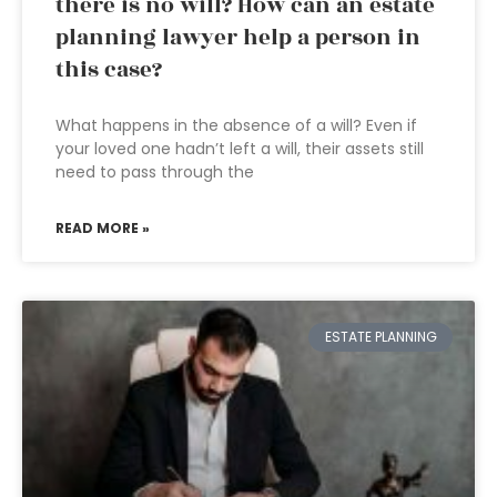
there is no will? How can an estate
planning lawyer help a person in
this case?
What happens in the absence of a will? Even if
your loved one hadn’t left a will, their assets still
need to pass through the
READ MORE »
ESTATE PLANNING