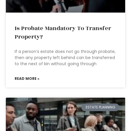
Is Probate Mandatory To Transfer
Property?
If a person’s estate does not go through probate,
then any property left behind can be transferred
to the next of kin without going through
READ MORE »
ESTATE PLANNING