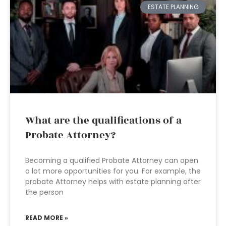
ESTATE PLANNING
What are the qualifications of a
Probate Attorney?
Becoming a qualified Probate Attorney can open
a lot more opportunities for you. For example, the
probate Attorney helps with estate planning after
the person
READ MORE »