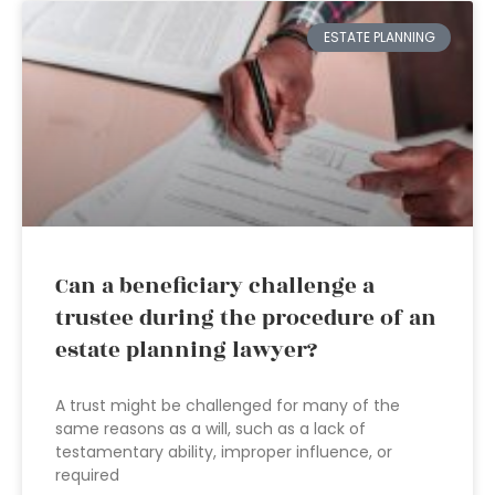
ESTATE PLANNING
Can a beneficiary challenge a
trustee during the procedure of an
estate planning lawyer?
A trust might be challenged for many of the
same reasons as a will, such as a lack of
testamentary ability, improper influence, or
required