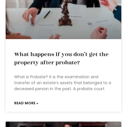
What happens if you don’t get the
property after probate?
What is Probate? It is the examination and
transfer of an estate’s assets that belonged to a
deceased person in the past. A probate court
READ MORE »