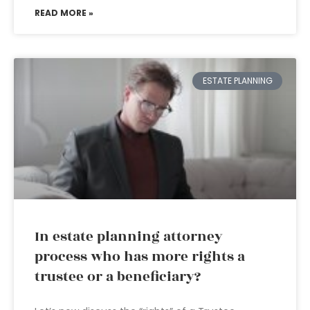
READ MORE »
ESTATE PLANNING
In estate planning attorney
process who has more rights a
trustee or a beneficiary?