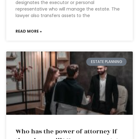
designates the executor or personal
representative who will manage the estate. The
lawyer also transfers assets to the
READ MORE »
ESTATE PLANNING
Who has the power of attorney if