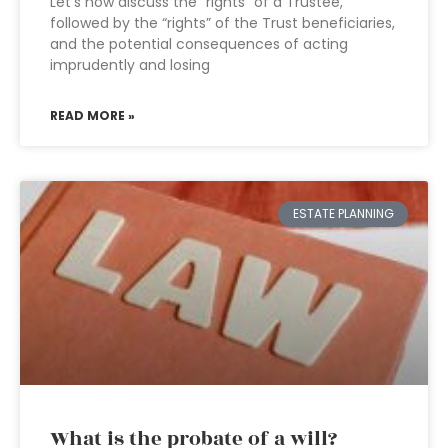
Let’s now discuss the “rights” of a Trustee,
followed by the “rights” of the Trust beneficiaries,
and the potential consequences of acting
imprudently and losing
READ MORE »
ESTATE PLANNING
What is the probate of a will?