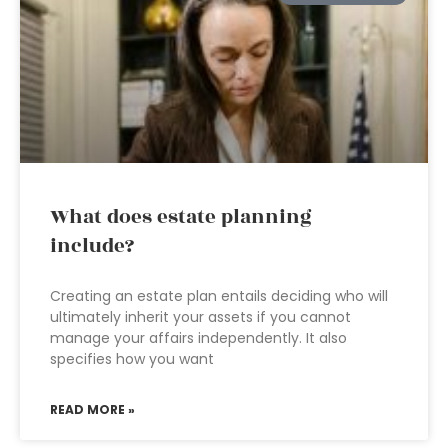
What does estate planning
include?
Creating an estate plan entails deciding who will
ultimately inherit your assets if you cannot
manage your affairs independently. It also
specifies how you want
READ MORE »