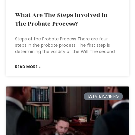
What Are The Steps Involved In
The Probate Process?
Steps of the Probate Process There are four
steps in the probate process. The first step is
determining the validity of the Will. The second
READ MORE »
ESTATE PLANNING