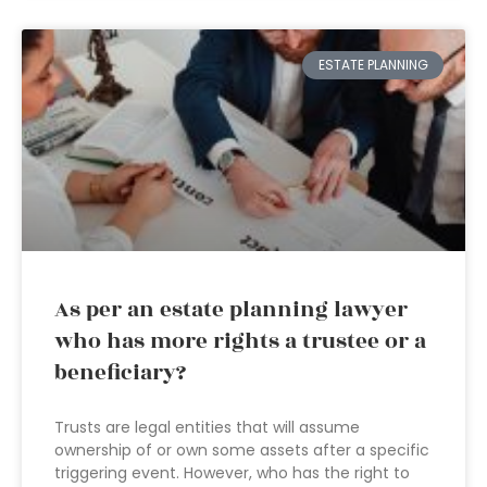
ESTATE PLANNING
As per an estate planning lawyer
who has more rights a trustee or a
beneficiary?
Trusts are legal entities that will assume
ownership of or own some assets after a specific
triggering event. However, who has the right to