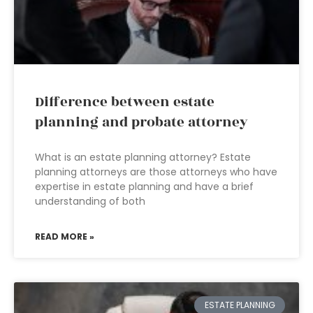
Difference between estate
planning and probate attorney
What is an estate planning attorney? Estate
planning attorneys are those attorneys who have
expertise in estate planning and have a brief
understanding of both
READ MORE »
ESTATE PLANNING