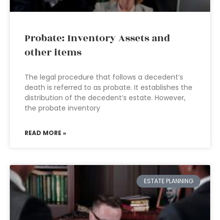
Probate: Inventory Assets and
other items
The legal procedure that follows a decedent’s
death is referred to as probate. It establishes the
distribution of the decedent’s estate. However,
the probate inventory
READ MORE »
ESTATE PLANNING