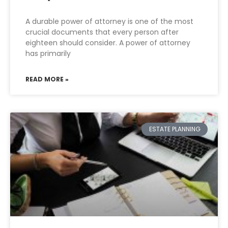
A durable power of attorney is one of the most
crucial documents that every person after
eighteen should consider. A power of attorney
has primarily
READ MORE »
ESTATE PLANNING