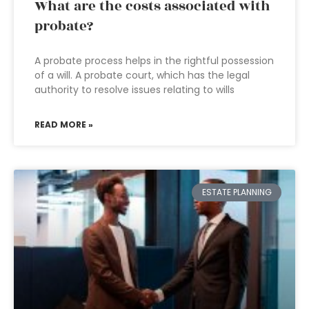
What are the costs associated with
probate?
A probate process helps in the rightful possession
of a will. A probate court, which has the legal
authority to resolve issues relating to wills
READ MORE »
ESTATE PLANNING