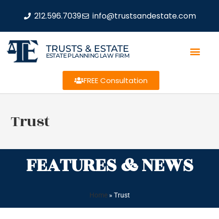
212.596.7039
info@trustsandestate.com
TRUSTS & ESTATE
ESTATE PLANNING LAW FIRM
FREE Consultation
Trust
FEATURES & NEWS
Home
»
Trust