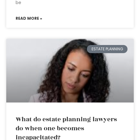
be
READ MORE »
ESTATE PLANNING
What do estate planning lawyers
do when one becomes
incapacitated?