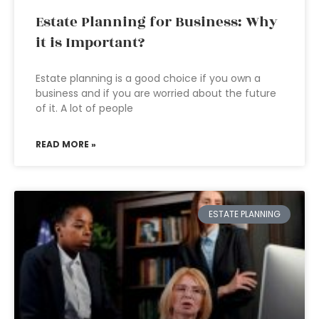
Estate Planning for Business: Why
it is Important?
Estate planning is a good choice if you own a
business and if you are worried about the future
of it. A lot of people
READ MORE »
ESTATE PLANNING