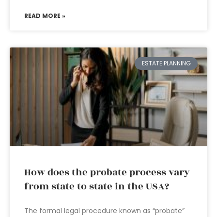
READ MORE »
ESTATE PLANNING
How does the probate process vary
from state to state in the USA?
The formal legal procedure known as “probate”