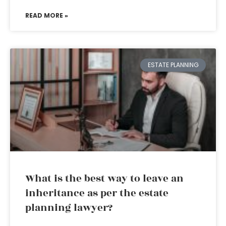
READ MORE »
ESTATE PLANNING
What is the best way to leave an
inheritance as per the estate
planning lawyer?