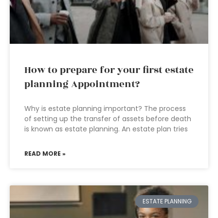
How to prepare for your first estate
planning Appointment?
Why is estate planning important? The process
of setting up the transfer of assets before death
is known as estate planning. An estate plan tries
READ MORE »
ESTATE PLANNING