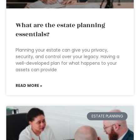
What are the estate planning
essentials?
Planning your estate can give you privacy,
security, and control over your legacy. Having a
well-developed plan for what happens to your
assets can provide
READ MORE »
ESTATE PLANNING