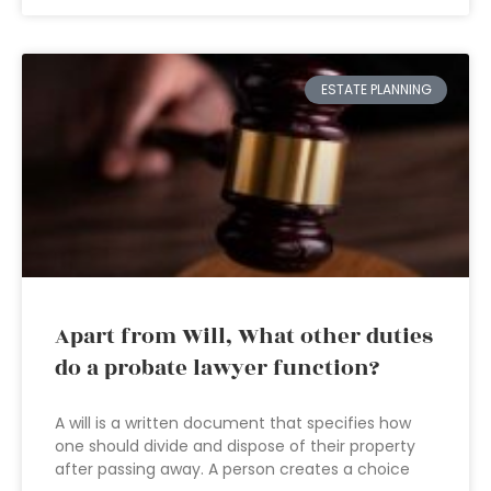
ESTATE PLANNING
Apart from Will, What other duties
do a probate lawyer function?
A will is a written document that specifies how
one should divide and dispose of their property
after passing away. A person creates a choice