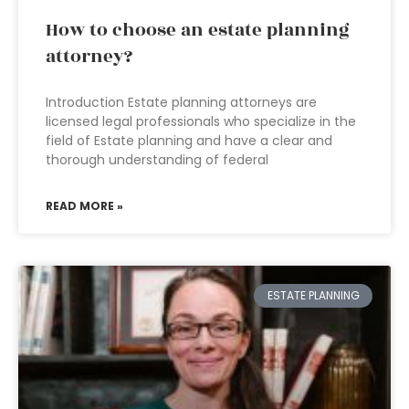
How to choose an estate planning
attorney?
Introduction Estate planning attorneys are
licensed legal professionals who specialize in the
field of Estate planning and have a clear and
thorough understanding of federal
READ MORE »
ESTATE PLANNING