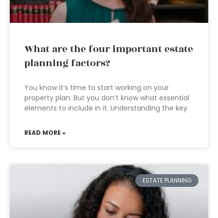
What are the four important estate
planning factors?
You know it’s time to start working on your
property plan. But you don’t know what essential
elements to include in it. Understanding the key
READ MORE »
ESTATE PLANNING