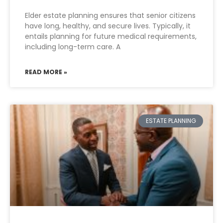
Elder estate planning ensures that senior citizens
have long, healthy, and secure lives. Typically, it
entails planning for future medical requirements,
including long-term care. A
READ MORE »
ESTATE PLANNING