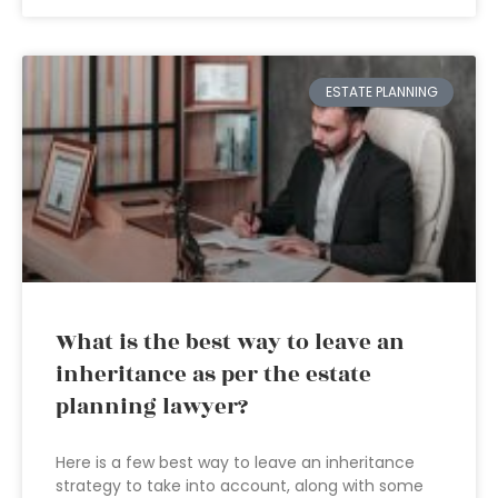
ESTATE PLANNING
What is the best way to leave an
inheritance as per the estate
planning lawyer?
Here is a few best way to leave an inheritance
strategy to take into account, along with some