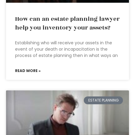
How can an estate planning lawyer
help you inventory your assets?
Establishing who will receive your assets in the
event of your death or incapacitation is the
process of estate planning then in what ways an
READ MORE »
ESTATE PLANNING