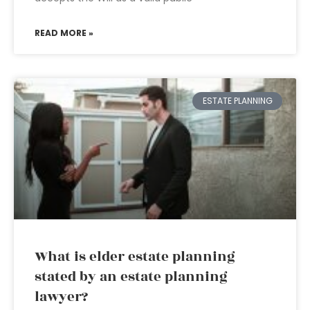
READ MORE »
ESTATE PLANNING
What is elder estate planning
stated by an estate planning
lawyer?