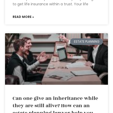
to get life insurance within a trust. Your life
READ MORE »
ESTATE PLANNING
Can one give an inheritance while
they are still alive? How can an