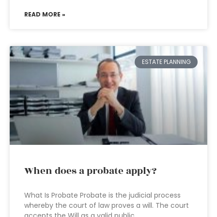
READ MORE »
ESTATE PLANNING
When does a probate apply?
What Is Probate Probate is the judicial process
whereby the court of law proves a will. The court
accepts the Will as a valid public