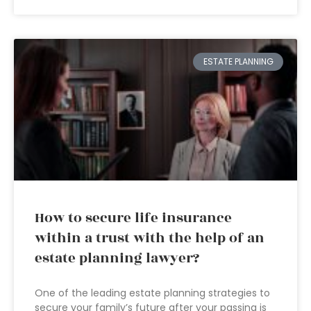
ESTATE PLANNING
How to secure life insurance
within a trust with the help of an
estate planning lawyer?
One of the leading estate planning strategies to
secure your family’s future after your passing is