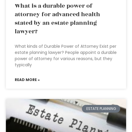
What is a durable power of
attorney for advanced health
stated by an estate planning
lawyer?
What kinds of Durable Power of Attorney Exist per
estate planning lawyer? People appoint a durable
power of attorney for various reasons, but they
typically
READ MORE »
ESTATE PLANNING