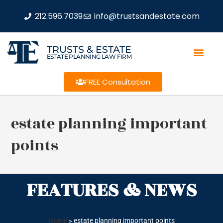
212.596.7039
info@trustsandestate.com
TRUSTS & ESTATE
ESTATE PLANNING LAW FIRM
FREE Consultation
estate planning important
points
FEATURES & NEWS
Home
»
estate planning important points