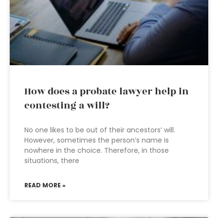
How does a probate lawyer help in
contesting a will?
No one likes to be out of their ancestors’ will.
However, sometimes the person’s name is
nowhere in the choice. Therefore, in those
situations, there
READ MORE »