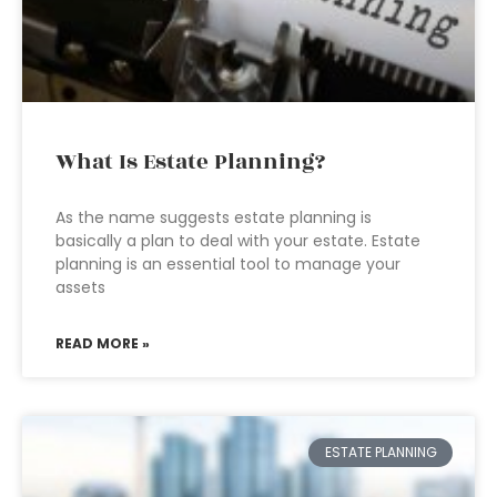
What Is Estate Planning?
As the name suggests estate planning is
basically a plan to deal with your estate. Estate
planning is an essential tool to manage your
assets
READ MORE »
ESTATE PLANNING