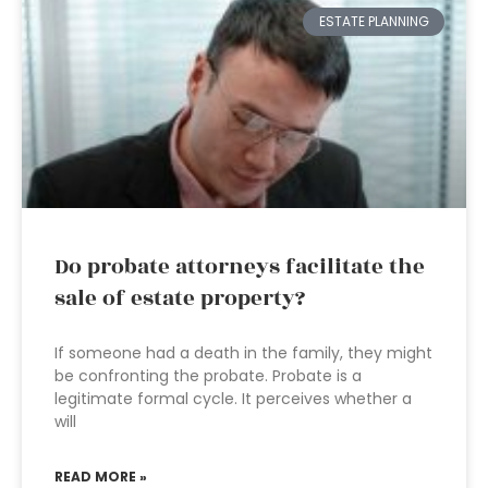
ESTATE PLANNING
Do probate attorneys facilitate the
sale of estate property?
If someone had a death in the family, they might
be confronting the probate. Probate is a
legitimate formal cycle. It perceives whether a
will
READ MORE »