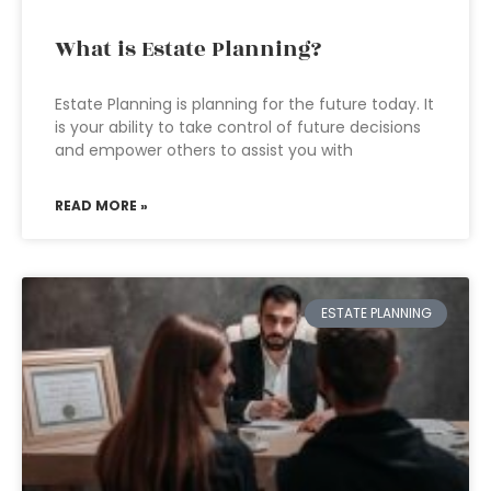
What is Estate Planning?
Estate Planning is planning for the future today. It
is your ability to take control of future decisions
and empower others to assist you with
READ MORE »
ESTATE PLANNING