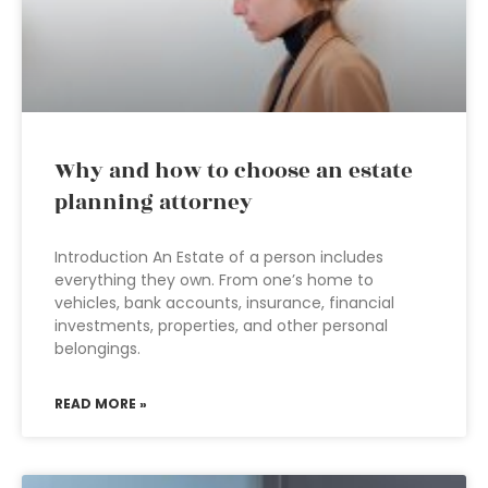
Why and how to choose an estate
planning attorney
Introduction An Estate of a person includes
everything they own. From one’s home to
vehicles, bank accounts, insurance, financial
investments, properties, and other personal
belongings.
READ MORE »