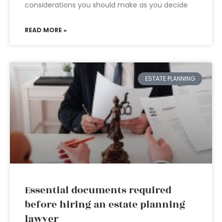
considerations you should make as you decide
READ MORE »
ESTATE PLANNING
Essential documents required
before hiring an estate planning
lawyer