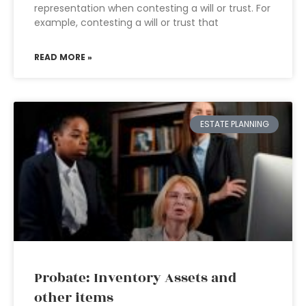
representation when contesting a will or trust. For
example, contesting a will or trust that
READ MORE »
ESTATE PLANNING
Probate: Inventory Assets and
other items