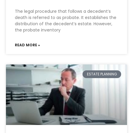
The legal procedure that follows a decedent’s
death is referred to as probate. It establishes the
distribution of the decedent’s estate. However,
the probate inventory
READ MORE »
ESTATE PLANNING