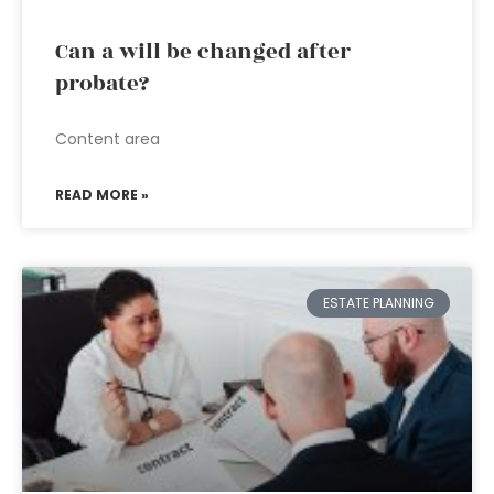
Can a will be changed after
probate?
Content area
READ MORE »
ESTATE PLANNING