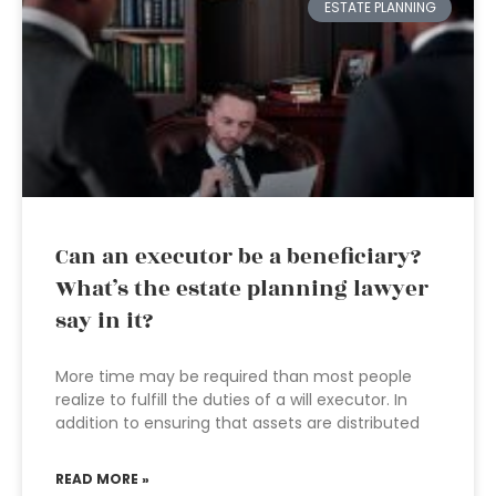
ESTATE PLANNING
Can an executor be a beneficiary?
What’s the estate planning lawyer
say in it?
More time may be required than most people
realize to fulfill the duties of a will executor. In
addition to ensuring that assets are distributed
READ MORE »