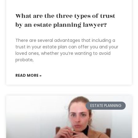
What are the three types of trust
by an estate planning lawyer?
There are several advantages that including a
trust in your estate plan can offer you and your
loved ones, whether you’re wanting to avoid
probate,
READ MORE »
ESTATE PLANNING