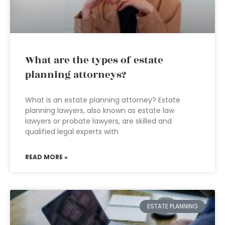
What are the types of estate
planning attorneys?
What is an estate planning attorney? Estate
planning lawyers, also known as estate law
lawyers or probate lawyers, are skilled and
qualified legal experts with
READ MORE »
ESTATE PLANNING