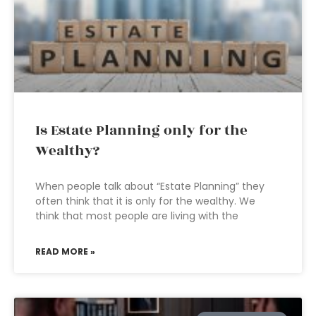
Is Estate Planning only for the
Wealthy?
When people talk about “Estate Planning” they
often think that it is only for the wealthy. We
think that most people are living with the
READ MORE »