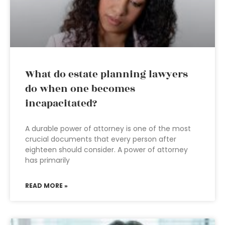
What do estate planning lawyers
do when one becomes
incapacitated?
A durable power of attorney is one of the most
crucial documents that every person after
eighteen should consider. A power of attorney
has primarily
READ MORE »