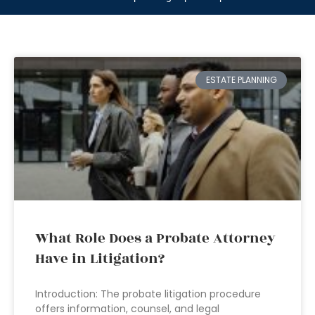
ESTATE PLANNING
What Role Does a Probate Attorney
Have in Litigation?
Introduction: The probate litigation procedure
offers information, counsel, and legal