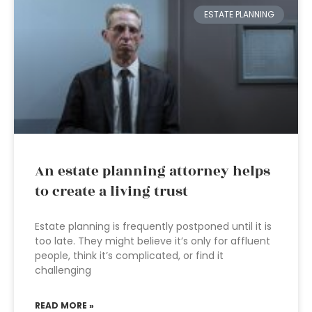
ESTATE PLANNING
An estate planning attorney helps
to create a living trust
Estate planning is frequently postponed until it is
too late. They might believe it’s only for affluent
people, think it’s complicated, or find it
challenging
READ MORE »