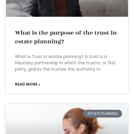
What is the purpose of the trust in
estate planning?
What is Trust in estate planning? A trust is a
fiduciary partnership in which the trustor, or first
party, grants the trustee the authority to
READ MORE »
ESTATE PLANNING