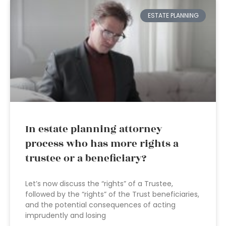
ESTATE PLANNING
In estate planning attorney
process who has more rights a
trustee or a beneficiary?
Let’s now discuss the “rights” of a Trustee,
followed by the “rights” of the Trust beneficiaries,
and the potential consequences of acting
imprudently and losing