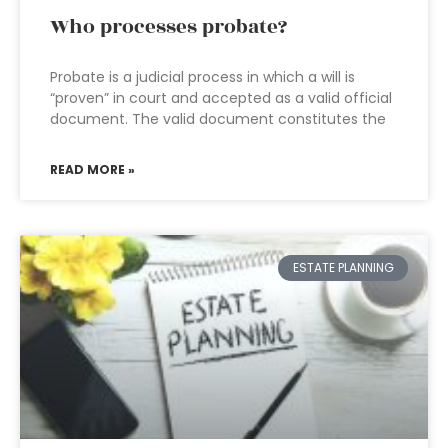
Who processes probate?
Probate is a judicial process in which a will is
“proven” in court and accepted as a valid official
document. The valid document constitutes the
READ MORE »
ESTATE PLANNING