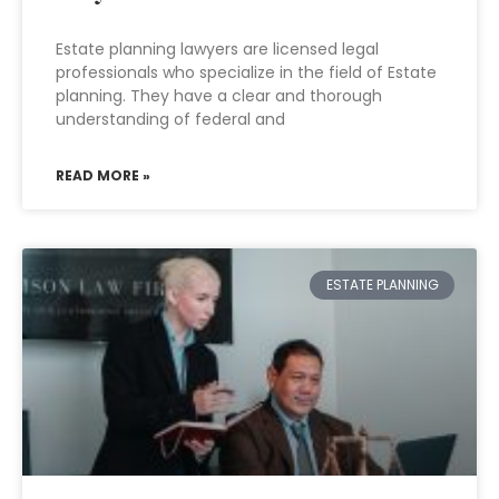
Estate planning lawyers are licensed legal
professionals who specialize in the field of Estate
planning. They have a clear and thorough
understanding of federal and
READ MORE »
ESTATE PLANNING