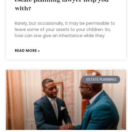
estate planning lawyer help you
with?
Rarely, but occasionally, it may be permissible to
leave some of your assets to your children. So,
how can one give an inheritance while they
READ MORE »
ESTATE PLANNING