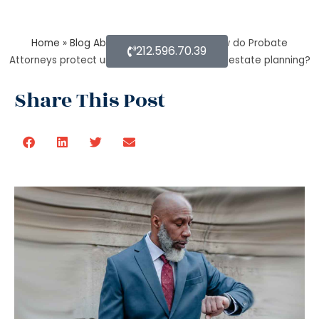
Home
»
Blog About Estate Planning
»
How do Probate
212.596.70.39
Attorneys protect unmarried partners during estate planning?
Share This Post