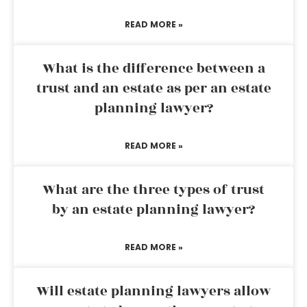
READ MORE »
What is the difference between a
trust and an estate as per an estate
planning lawyer?
READ MORE »
What are the three types of trust
by an estate planning lawyer?
READ MORE »
Will estate planning lawyers allow