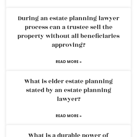
During an estate planning lawyer
process can a trustee sell the
property without all beneficiaries
approving?
READ MORE »
What is elder estate planning
stated by an estate planning
lawyer?
READ MORE »
What is a durable power of