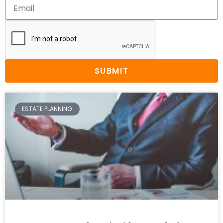
SUBMIT
ESTATE PLANNING