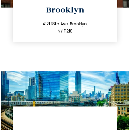
directions
Brooklyn
info@trustsandestate.com
212.596.7039
4121 18th Ave. Brooklyn,
NY 11218
directions