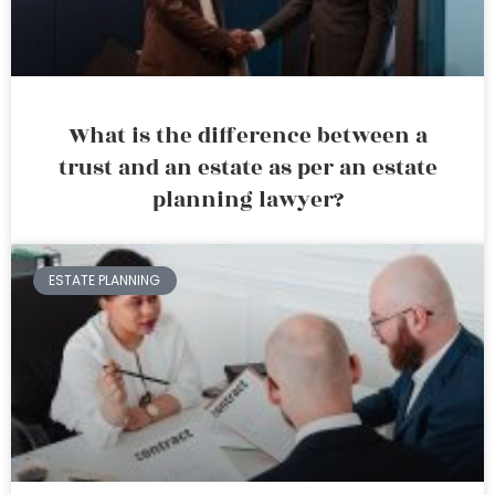
What is the difference between a
trust and an estate as per an estate
planning lawyer?
ESTATE PLANNING