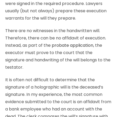
were signed in the required procedure. Lawyers
usually (but not always) prepare these execution
warrants for the will they prepare.
There are no witnesses in the handwritten will.
Therefore, there can be no affidavit of execution.
Instead, as part of the
probate application
, the
executor must prove to the court that the
signature and handwriting of the will belongs to the
testator.
It is often not difficult to determine that the
signature of a holographic will is the deceased’s
signature. In my experience, the most common
evidence submitted to the court is an affidavit from
a bank employee who had an account with the
dead. The clerk compares the will’s signature with