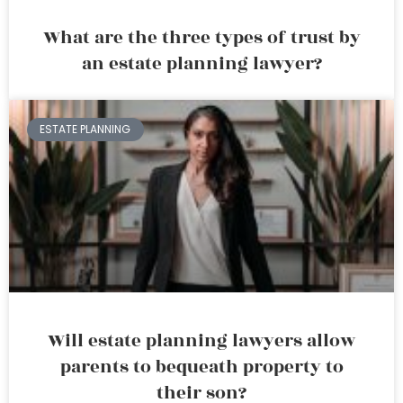
What are the three types of trust by
an estate planning lawyer?
ESTATE PLANNING
Will estate planning lawyers allow
parents to bequeath property to
their son?