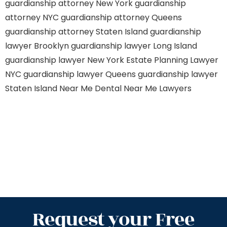
guardianship attorney New York
guardianship
attorney NYC
guardianship attorney Queens
guardianship attorney Staten Island
guardianship
lawyer Brooklyn
guardianship lawyer Long Island
guardianship lawyer New York
Estate Planning Lawyer
NYC
guardianship lawyer Queens
guardianship lawyer
Staten Island
Near Me Dental
Near Me Lawyers
Request your Free