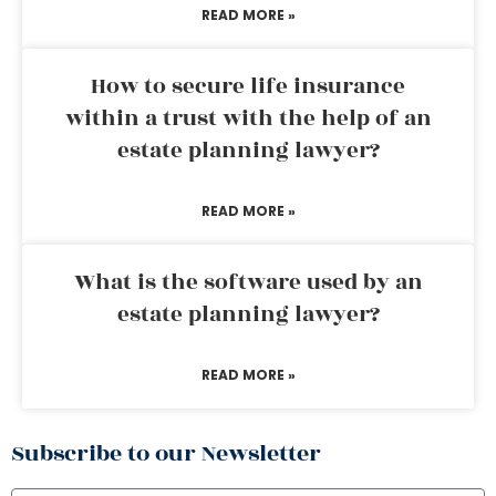
READ MORE »
How to secure life insurance
within a trust with the help of an
estate planning lawyer?
READ MORE »
What is the software used by an
estate planning lawyer?
READ MORE »
Subscribe to our Newsletter