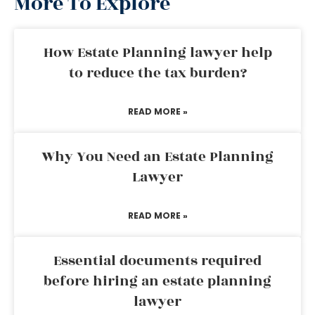
More To Explore
How Estate Planning lawyer help
to reduce the tax burden?
READ MORE »
Why You Need an Estate Planning
Lawyer
READ MORE »
Essential documents required
before hiring an estate planning
lawyer