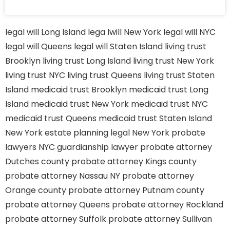
legal will Long Island
lega lwill New York
legal will NYC
legal will Queens
legal will Staten Island
living trust
Brooklyn
living trust Long Island
living trust New York
living trust NYC
living trust Queens
living trust Staten
Island
medicaid trust Brooklyn
medicaid trust Long
Island
medicaid trust New York
medicaid trust NYC
medicaid trust Queens
medicaid trust Staten Island
New York estate planning legal
New York probate
lawyers
NYC guardianship lawyer
probate attorney
Dutches county
probate attorney Kings county
probate attorney Nassau NY
probate attorney
Orange county
probate attorney Putnam county
probate attorney Queens
probate attorney Rockland
probate attorney Suffolk
probate attorney Sullivan