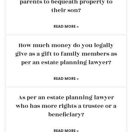
parents to bequeath property to
their son?
READ MORE »
How much money do you legally
give as a gift to family members as
per an estate planning lawyer?
READ MORE »
As per an estate planning lawyer
who has more rights a trustee or a
beneficiary?
READ MORE »