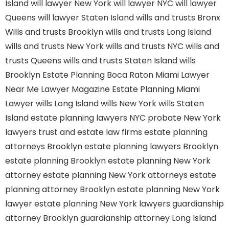
Island
will lawyer New York
will lawyer NYC
will lawyer
Queens
will lawyer Staten Island
wills and trusts Bronx
Wills and trusts Brooklyn
wills and trusts Long Island
wills and trusts New York
wills and trusts NYC
wills and
trusts Queens
wills and trusts Staten Island
wills
Brooklyn
Estate Planning Boca Raton
Miami Lawyer
Near Me
Lawyer Magazine
Estate Planning Miami
Lawyer
wills Long Island
wills New York
wills Staten
Island
estate planning lawyers NYC
probate New York
lawyers
trust and estate law firms
estate planning
attorneys Brooklyn
estate planning lawyers Brooklyn
estate planning Brooklyn
estate planning New York
attorney
estate planning New York attorneys
estate
planning attorney Brooklyn
estate planning New York
lawyer
estate planning New York lawyers
guardianship
attorney Brooklyn
guardianship attorney Long Island