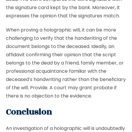
the signature card kept by the bank. Moreover, it
expresses the opinion that the signatures match.
When proving a holographic will, it can be more
challenging to verify that the handwriting of the
document belongs to the deceased. Ideally, an
affidavit confirming their opinion that the script
belongs to the dead by a friend, family member, or
professional acquaintance familiar with the
deceased’s handwriting rather than the beneficiary
of the will. Provide. A court may grant probate if
there is no objection to the evidence.
Conclusion
An investigation of a holographic will is undoubtedly