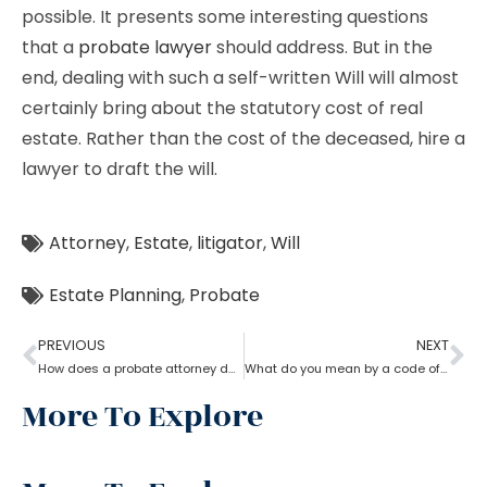
possible. It presents some interesting questions
that a
probate lawyer
should address. But in the
end, dealing with such a self-written Will will almost
certainly bring about the statutory cost of real
estate. Rather than the cost of the deceased, hire a
lawyer to draft the will.
Attorney
,
Estate
,
litigator
,
Will
Estate Planning
,
Probate
PREVIOUS
NEXT
How does a probate attorney deal with holographic will?
What do you mean by a code of probate attorney?
More To Explore