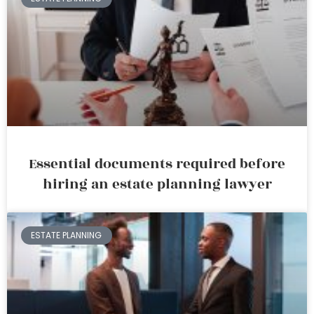
Essential documents required before
hiring an estate planning lawyer
ESTATE PLANNING