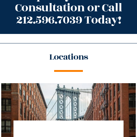
Consultation or Call
212.596.7039 Today!
Locations