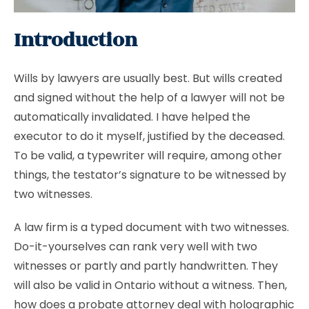
Introduction
Wills by lawyers are usually best. But wills created
and signed without the help of a lawyer will not be
automatically invalidated. I have helped the
executor to do it myself, justified by the deceased.
To be valid, a typewriter will require, among other
things, the testator’s signature to be witnessed by
two witnesses.
A law firm is a typed document with two witnesses.
Do-it-yourselves can rank very well with two
witnesses or partly and partly handwritten. They
will also be valid in Ontario without a witness. Then,
how does a probate attorney deal with holographic