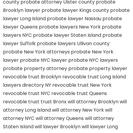
county
probate attorney Ulster county
probate
Brooklyn lawyer
probate lawyer Kings county
probate
lawyer Long Island
probate lawyer Nassau
probate
lawyer Queens
probate lawyers New York
probate
lawyers NYC
probate lawyer Staten Island
probate
lawyer Suffolk
probate lawyers Ullivan county
probate New York attorneys
probate New York
lawyer
probate NYC lawyer
probate NYC lawyers
probate property attorney
probate property lawyer
revocable trust Brooklyn
revocable trust Long Island
lawyers directory NY
revocable trust New York
revocable trust NYC
revocable trust Queens
revocable trust
trust Bronx
will attorney Brooklyn
will
attorney Long Island
will attorney New York
will
attorney NYC
will attorney Queens
will attorney
Staten Island
will lawyer Brooklyn
will lawyer Long