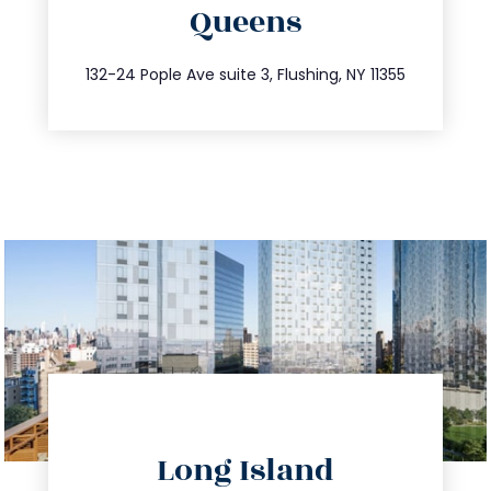
Queens
info@trustsandestate.com
347.809.5539
132-24 Pople Ave suite 3, Flushing, NY 11355
directions
Long Island
info@trustsandestate.com