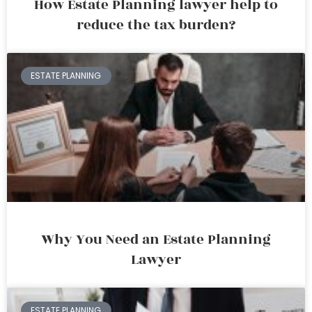
How Estate Planning lawyer help to
reduce the tax burden?
ESTATE PLANNING
Why You Need an Estate Planning
Lawyer
ESTATE PLANNING