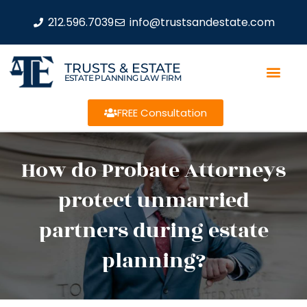
212.596.7039
info@trustsandestate.com
TRUSTS & ESTATE
ESTATE PLANNING LAW FIRM
FREE Consultation
How do Probate Attorneys
protect unmarried
partners during estate
planning?