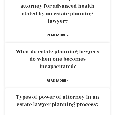
attorney for advanced health
stated by an estate planning
lawyer?
READ MORE »
What do estate planning lawyers
do when one becomes
incapacitated?
READ MORE »
Types of power of attorney in an
estate lawyer planning process?