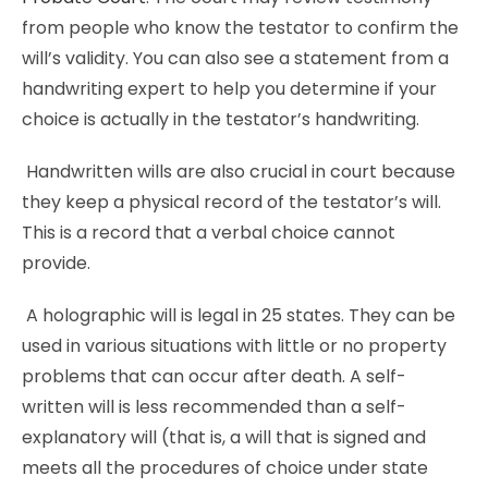
from people who know the testator to confirm the
will’s validity. You can also see a statement from a
handwriting expert to help you determine if your
choice is actually in the testator’s handwriting.
Handwritten wills are also crucial in court because
they keep a physical record of the testator’s will.
This is a record that a verbal choice cannot
provide.
A holographic will is legal in 25 states. They can be
used in various situations with little or no property
problems that can occur after death. A self-
written will is less recommended than a self-
explanatory will (that is, a will that is signed and
meets all the procedures of choice under state