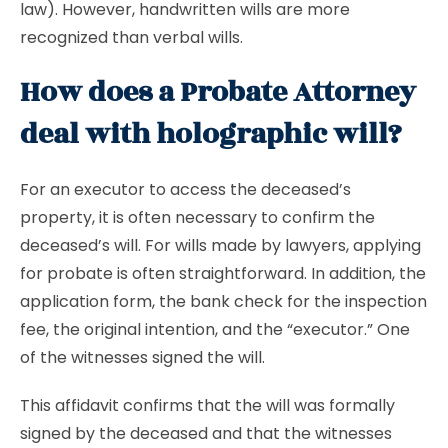
law). However, handwritten wills are more
recognized than verbal wills.
How does a Probate Attorney
deal with holographic will?
For an executor to access the deceased’s
property, it is often necessary to confirm the
deceased’s will. For wills made by lawyers, applying
for probate is often straightforward. In addition, the
application form, the bank check for the inspection
fee, the original intention, and the “executor.” One
of the witnesses signed the will.
This affidavit confirms that the will was formally
signed by the deceased and that the witnesses