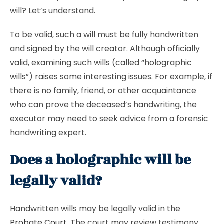
will? Let’s understand.
To be valid, such a will must be fully handwritten
and signed by the will creator. Although officially
valid, examining such wills (called “holographic
wills”) raises some interesting issues. For example, if
there is no family, friend, or other acquaintance
who can prove the deceased’s handwriting, the
executor may need to seek advice from a forensic
handwriting expert.
Does a holographic will be
legally valid?
Handwritten wills may be legally valid in the
Probate Court
. The court may review testimony