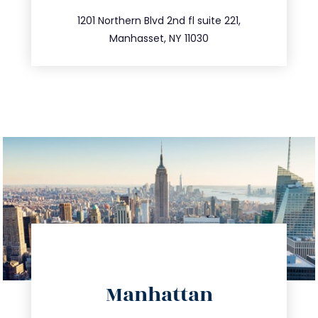
516.693.9363
1201 Northern Blvd 2nd fl suite 221,
Manhasset, NY 11030
directions
Manhattan
info@trustsandestate.com