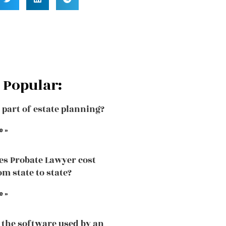
 Popular:
a part of estate planning?
e »
s Probate Lawyer cost
om state to state?
e »
 the software used by an