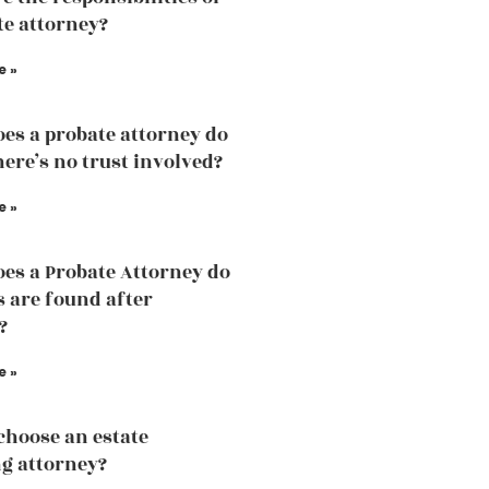
te attorney?
e »
es a probate attorney do
ere’s no trust involved?
e »
es a Probate Attorney do
s are found after
?
e »
choose an estate
g attorney?