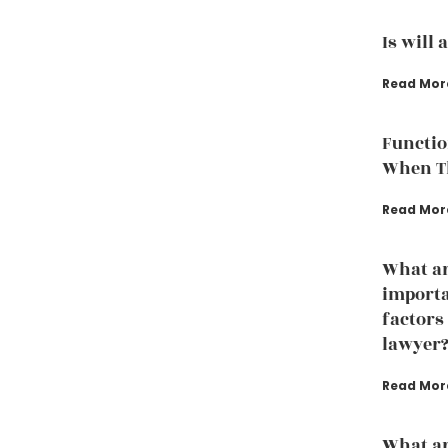
Is will 
Read Mor
Functio
When Th
Read Mor
What ar
importa
factors
lawyer
Read Mor
What ar