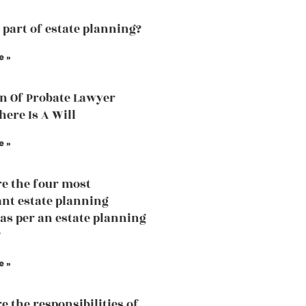
a part of estate planning?
e »
n Of Probate Lawyer
ere Is A Will
e »
e the four most
nt estate planning
 as per an estate planning
?
e »
e the responsibilities of