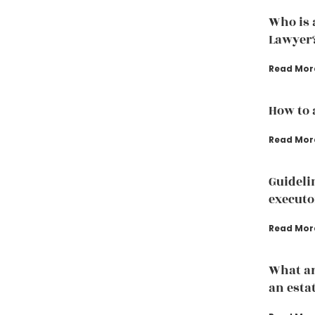
Who is 
Lawyer
Read Mor
How to 
Read Mor
Guideli
executo
Read Mor
What ar
an esta