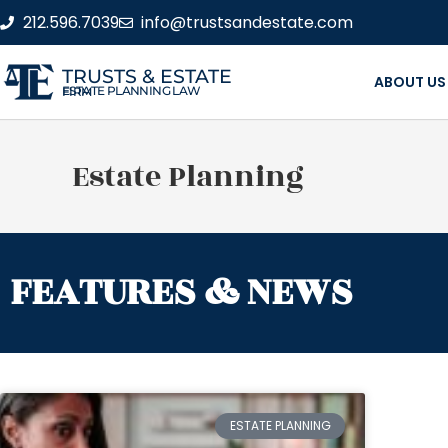
212.596.7039
info@trustsandestate.com
TRUSTS & ESTATE
ABOUT US
ESTATE PLANNING LAW FIRM
Estate Planning
FEATURES & NEWS
ESTATE PLANNING