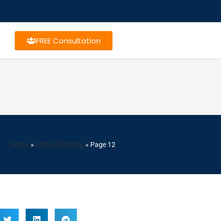
FREE Consultation
Home
»
Estate Planning
»
Page 12