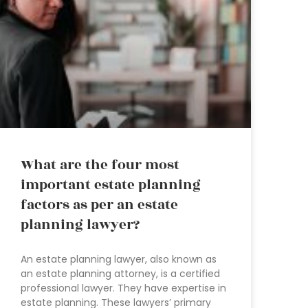
What are the four most
important estate planning
factors as per an estate
planning lawyer?
An estate planning lawyer, also known as
an estate planning attorney, is a certified
professional lawyer. They have expertise in
estate planning. These lawyers’ primary