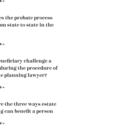
e »
s the probate process
m state to state in the
e »
eneficiary challenge a
 during the procedure of
te planning lawyer?
e »
e the three ways estate
g can benefit a person
e »