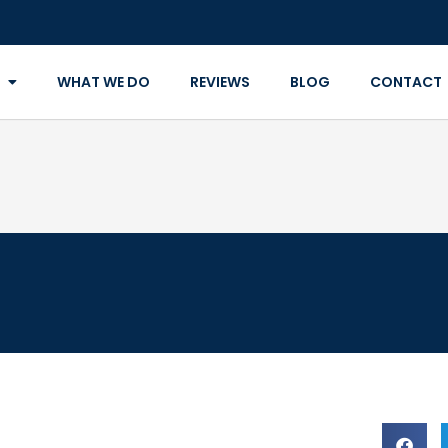
WHAT WE DO
REVIEWS
BLOG
CONTACT