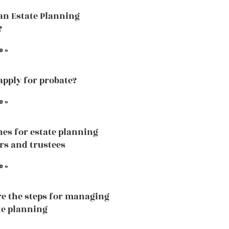
an Estate Planning
?
e »
apply for probate?
e »
nes for estate planning
rs and trustees
e »
e the steps for managing
te planning