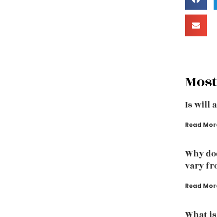
Most
Is will 
Read Mor
Why doe
vary fr
Read Mor
What is