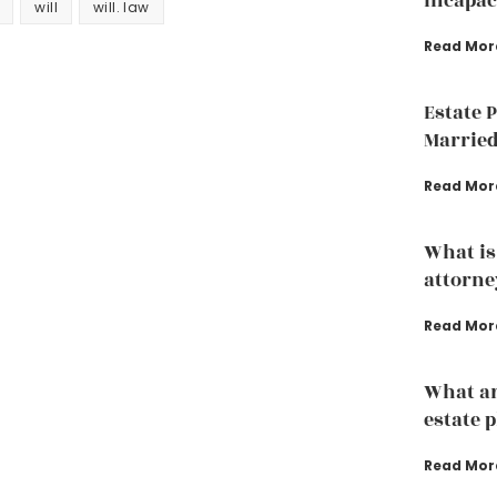
incapac
will
will. law
Read Mor
Estate 
Married
Read Mor
What is
attorne
Read Mor
What ar
estate 
Read Mor