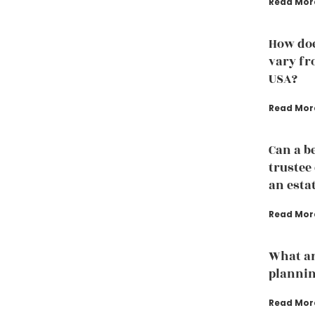
Read Mor
How doe
vary fro
USA?
Read Mor
Can a b
trustee
an esta
Read Mor
What ar
plannin
Read Mor