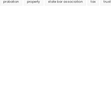
probation
property
state bar association
tax
trust