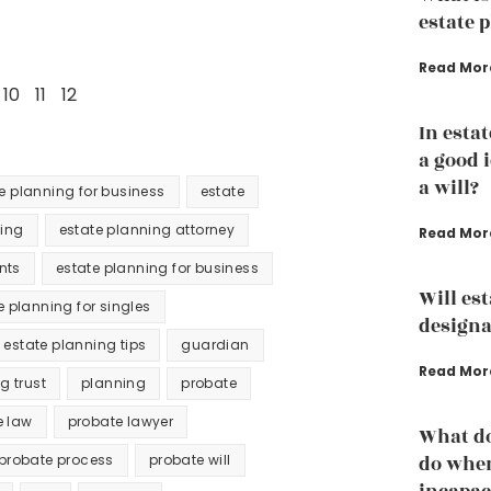
estate 
Read Mor
10
11
12
In estat
a good 
a will?
te planning for business
estate
ning
estate planning attorney
Read Mor
nts
estate planning for business
Will es
e planning for singles
designa
estate planning tips
guardian
Read Mor
ng trust
planning
probate
e law
probate lawyer
What do
probate process
probate will
do whe