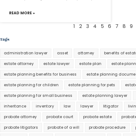
READ MORE »
1
2
3
4
5
6
7
8
9
Tags
administration lawyer
asset
attorney
benefits of esta
estate attorney
estate lawyer
estate plan
estate plan
estate planning benefits for business
estate planning docume
estate planning for children
estate planning for pets
estat
estate planning for small business
estate planning lawyer
inheritance
inventory
law
lawyer
litigator
livi
probate attorney
probate court
probate estate
probat
probate litigators
probate of a will
probate procedure