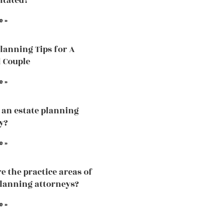
itated?
e »
Planning Tips for A
 Couple
e »
 an estate planning
y?
e »
e the practice areas of
planning attorneys?
e »