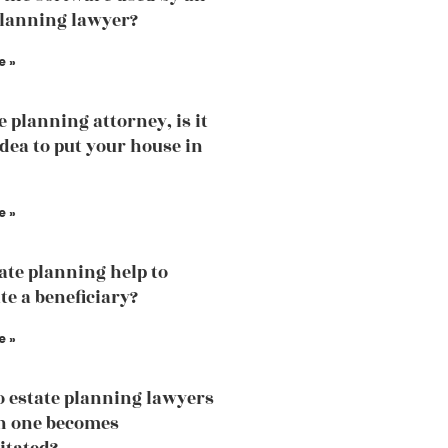
planning lawyer?
e »
e planning attorney, is it
idea to put your house in
e »
tate planning help to
te a beneficiary?
e »
 estate planning lawyers
n one becomes