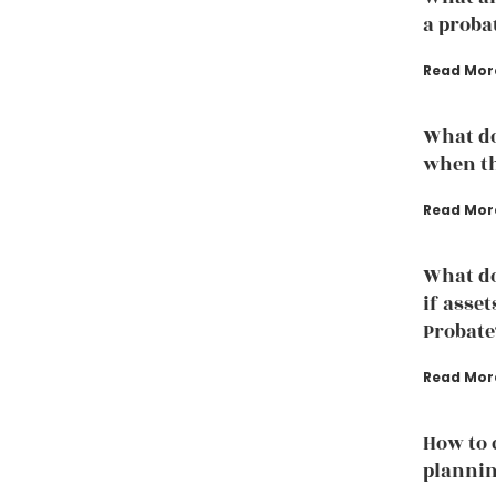
a proba
Read Mor
What do
when th
Read Mor
What do
if asset
Probate
Read Mor
How to 
plannin