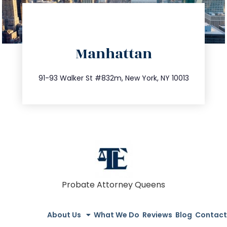
directions
Manhattan
info@trustsandestate.com
212.404.7681
91-93 Walker St #832m, New York, NY 10013
Probate Attorney Queens
About Us
What We Do
Reviews
Blog
Contact