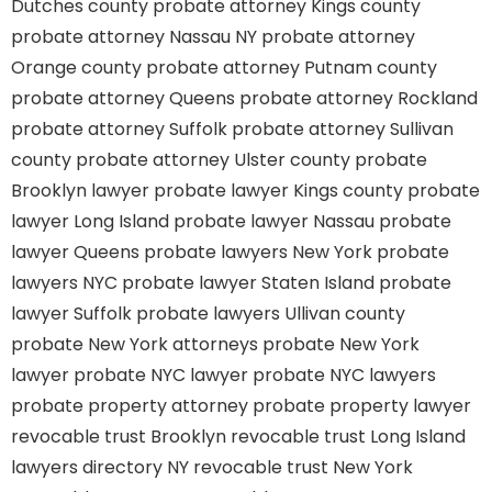
Dutches county
probate attorney Kings county
probate attorney Nassau NY
probate attorney
Orange county
probate attorney Putnam county
probate attorney Queens
probate attorney Rockland
probate attorney Suffolk
probate attorney Sullivan
county
probate attorney Ulster county
probate
Brooklyn lawyer
probate lawyer Kings county
probate
lawyer Long Island
probate lawyer Nassau
probate
lawyer Queens
probate lawyers New York
probate
lawyers NYC
probate lawyer Staten Island
probate
lawyer Suffolk
probate lawyers Ullivan county
probate New York attorneys
probate New York
lawyer
probate NYC lawyer
probate NYC lawyers
probate property attorney
probate property lawyer
revocable trust Brooklyn
revocable trust Long Island
lawyers directory NY
revocable trust New York