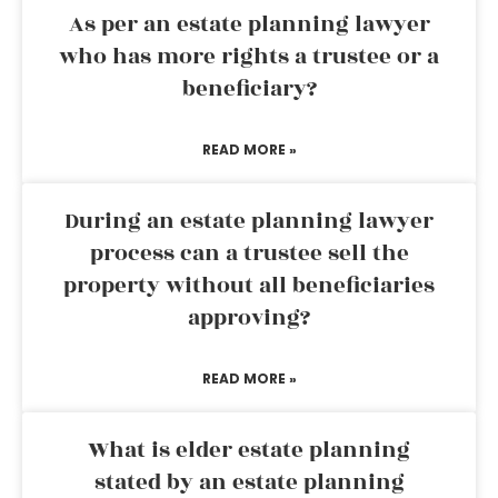
As per an estate planning lawyer
who has more rights a trustee or a
beneficiary?
READ MORE »
During an estate planning lawyer
process can a trustee sell the
property without all beneficiaries
approving?
READ MORE »
What is elder estate planning
stated by an estate planning