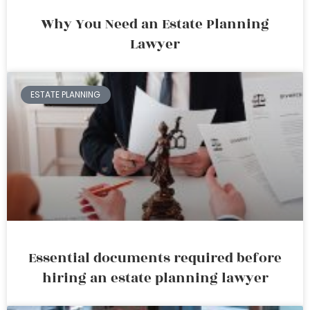
Why You Need an Estate Planning
Lawyer
ESTATE PLANNING
Essential documents required before
hiring an estate planning lawyer