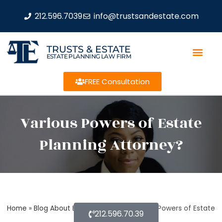
212.596.7039
info@trustsandestate.com
TRUSTS & ESTATE
ESTATE PLANNING LAW FIRM
FREE Consultation
Various Powers of Estate
Planning Attorney?
Home
»
Blog About Estate Planning
»
Various Powers of Estate
212.596.70.39
Planning Attorney?