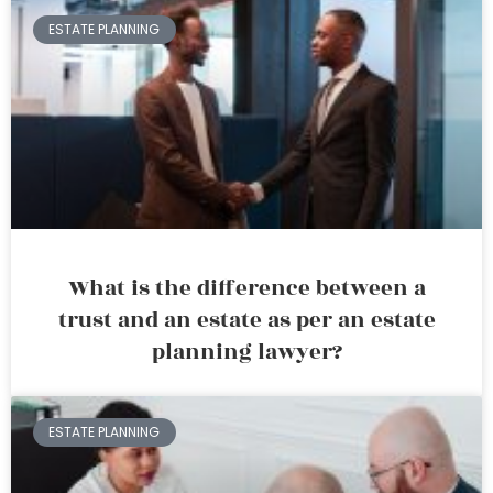
ESTATE PLANNING
What is the difference between a
trust and an estate as per an estate
planning lawyer?
ESTATE PLANNING