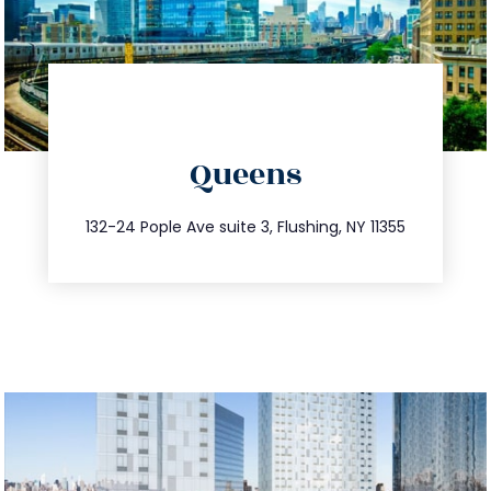
directions
Queens
info@trustsandestate.com
347.809.5539
132-24 Pople Ave suite 3, Flushing, NY 11355