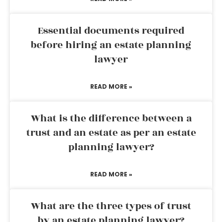
Essential documents required
before hiring an estate planning
lawyer
READ MORE »
What is the difference between a
trust and an estate as per an estate
planning lawyer?
READ MORE »
What are the three types of trust
by an estate planning lawyer?