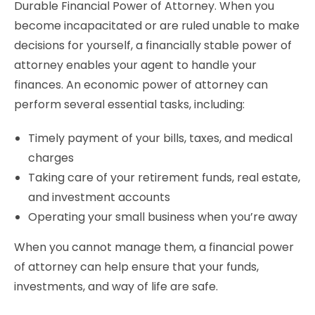
Durable Financial Power of Attorney. When you
become incapacitated or are ruled unable to make
decisions for yourself, a financially stable power of
attorney enables your agent to handle your
finances. An economic power of attorney can
perform several essential tasks, including:
Timely payment of your bills, taxes, and medical
charges
Taking care of your retirement funds, real estate,
and investment accounts
Operating your small business when you’re away
When you cannot manage them, a financial power
of attorney can help ensure that your funds,
investments, and way of life are safe.