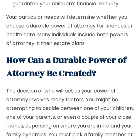
guarantee your children’s financial security.
Your particular needs will determine whether you
choose a durable power of attorney for finances or
health care. Many individuals include both powers
of attorney in their estate plans.
How Can a Durable Power of
Attorney Be Created?
The decision of who will act as your power of
attorney involves many factors. You might be
attempting to decide between one of your children,
one of your parents, or even a couple of your close
friends, depending on where you are in life and your
family dynamics. You must pick a family member or