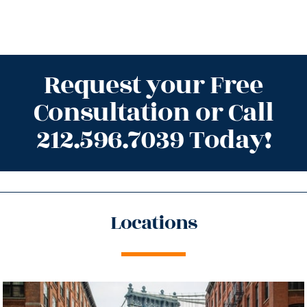
Request your Free
Consultation or Call
212.596.7039 Today!
Locations