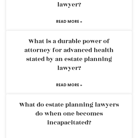
lawyer?
READ MORE »
What is a durable power of
attorney for advanced health
stated by an estate planning
lawyer?
READ MORE »
What do estate planning lawyers
do when one becomes
incapacitated?