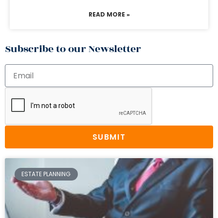
READ MORE »
Subscribe to our Newsletter
SUBMIT
ESTATE PLANNING