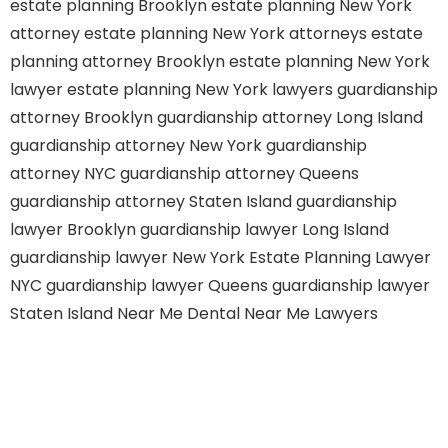
estate planning Brooklyn
estate planning New York
attorney
estate planning New York attorneys
estate
planning attorney Brooklyn
estate planning New York
lawyer
estate planning New York lawyers
guardianship
attorney Brooklyn
guardianship attorney Long Island
guardianship attorney New York
guardianship
attorney NYC
guardianship attorney Queens
guardianship attorney Staten Island
guardianship
lawyer Brooklyn
guardianship lawyer Long Island
guardianship lawyer New York
Estate Planning Lawyer
NYC
guardianship lawyer Queens
guardianship lawyer
Staten Island
Near Me Dental
Near Me Lawyers