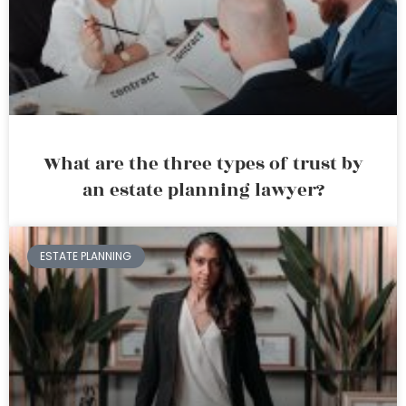
What are the three types of trust by
an estate planning lawyer?
ESTATE PLANNING