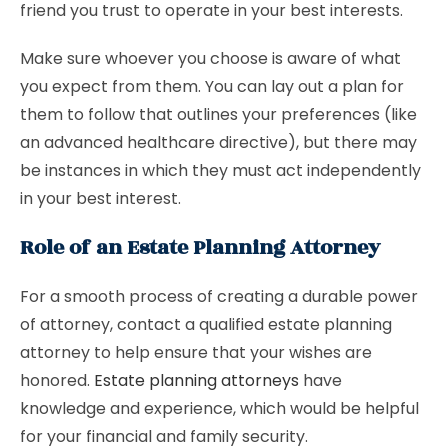
friend you trust to operate in your best interests.
Make sure whoever you choose is aware of what
you expect from them. You can lay out a plan for
them to follow that outlines your preferences (like
an advanced healthcare directive), but there may
be instances in which they must act independently
in your best interest.
Role of an Estate Planning Attorney
For a smooth process of creating a durable power
of attorney, contact a qualified estate planning
attorney to help ensure that your wishes are
honored.
Estate planning attorneys
have
knowledge and experience, which would be helpful
for your financial and family security.