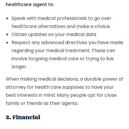
healthcare agent to
:
Speak with medical professionals to go over
healthcare alternatives and make a choice.
Obtain updates on your medical data
Respect any advanced directives you have made
regarding your medical treatment. These can
involve forgoing medical care or trying to live
longer.
When making medical decisions, a durable power of
attorney for health care supposes to have your
best interests in mind. Many people opt for close
family or friends as their agents.
2. Financial