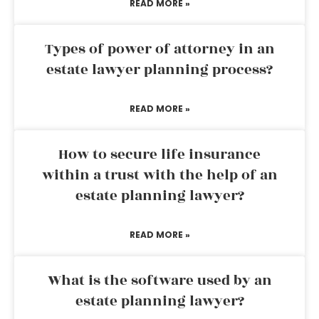
READ MORE »
Types of power of attorney in an
estate lawyer planning process?
READ MORE »
How to secure life insurance
within a trust with the help of an
estate planning lawyer?
READ MORE »
What is the software used by an
estate planning lawyer?