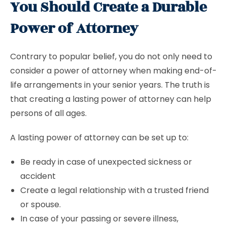
You Should Create a Durable
Power of Attorney
Contrary to popular belief, you do not only need to
consider a power of attorney when making end-of-
life arrangements in your senior years. The truth is
that creating a lasting power of attorney can help
persons of all ages.
A lasting power of attorney can be set up to:
Be ready in case of unexpected sickness or
accident
Create a legal relationship with a trusted friend
or spouse.
In case of your passing or severe illness,