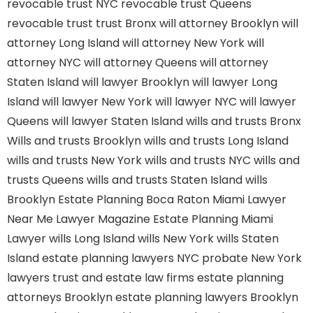
revocable trust NYC
revocable trust Queens
revocable trust
trust Bronx
will attorney Brooklyn
will
attorney Long Island
will attorney New York
will
attorney NYC
will attorney Queens
will attorney
Staten Island
will lawyer Brooklyn
will lawyer Long
Island
will lawyer New York
will lawyer NYC
will lawyer
Queens
will lawyer Staten Island
wills and trusts Bronx
Wills and trusts Brooklyn
wills and trusts Long Island
wills and trusts New York
wills and trusts NYC
wills and
trusts Queens
wills and trusts Staten Island
wills
Brooklyn
Estate Planning Boca Raton
Miami Lawyer
Near Me
Lawyer Magazine
Estate Planning Miami
Lawyer
wills Long Island
wills New York
wills Staten
Island
estate planning lawyers NYC
probate New York
lawyers
trust and estate law firms
estate planning
attorneys Brooklyn
estate planning lawyers Brooklyn