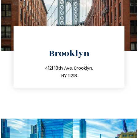
directions
Brooklyn
info@trustsandestate.com
212.596.7039
4121 18th Ave. Brooklyn,
NY 11218