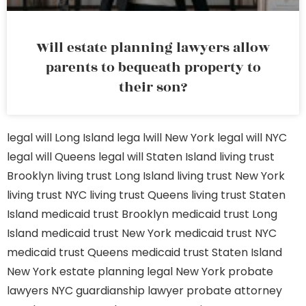
Will estate planning lawyers allow
parents to bequeath property to
their son?
legal will Long Island
lega lwill New York
legal will NYC
legal will Queens
legal will Staten Island
living trust
Brooklyn
living trust Long Island
living trust New York
living trust NYC
living trust Queens
living trust Staten
Island
medicaid trust Brooklyn
medicaid trust Long
Island
medicaid trust New York
medicaid trust NYC
medicaid trust Queens
medicaid trust Staten Island
New York estate planning legal
New York probate
lawyers
NYC guardianship lawyer
probate attorney