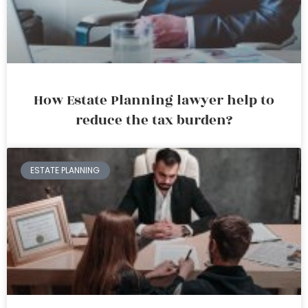
How Estate Planning lawyer help to
reduce the tax burden?
ESTATE PLANNING