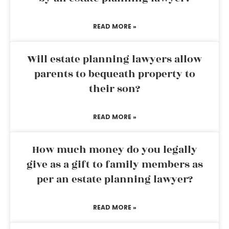
READ MORE »
Will estate planning lawyers allow
parents to bequeath property to
their son?
READ MORE »
How much money do you legally
give as a gift to family members as
per an estate planning lawyer?
READ MORE »