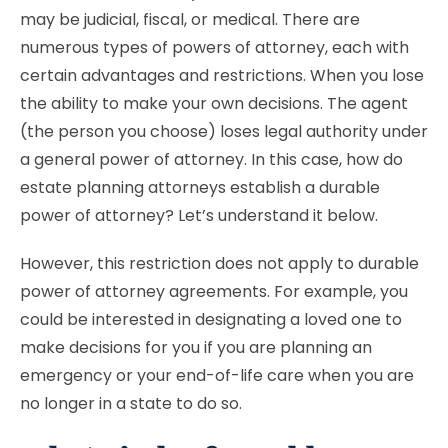
may be judicial, fiscal, or medical. There are
numerous types of powers of attorney, each with
certain advantages and restrictions. When you lose
the ability to make your own decisions. The agent
(the person you choose) loses legal authority under
a general power of attorney. In this case, how do
estate planning attorneys establish a durable
power of attorney? Let’s understand it below.
However, this restriction does not apply to durable
power of attorney agreements. For example, you
could be interested in designating a loved one to
make decisions for you if you are planning an
emergency or your end-of-life care when you are
no longer in a state to do so.