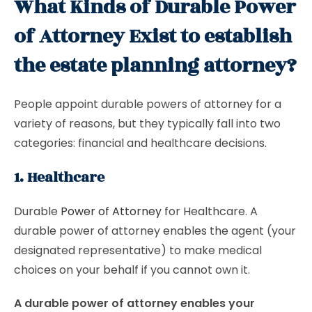
What Kinds of Durable Power
of Attorney Exist to establish
the estate planning attorney?
People appoint durable powers of attorney for a
variety of reasons, but they typically fall into two
categories: financial and healthcare decisions.
1. Healthcare
Durable
Power of Attorney
for Healthcare. A
durable power of attorney enables the agent (your
designated representative) to make medical
choices on your behalf if you cannot own it.
A durable power of attorney enables your