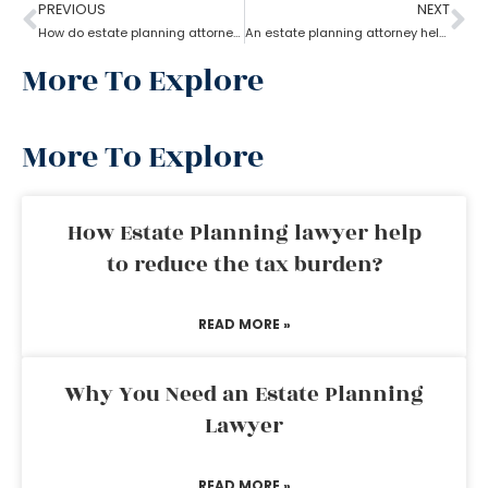
PREVIOUS
NEXT
How do estate planning attorneys help you with beneficiaries?
An estate planning attorney helps to create a living trust
More To Explore
More To Explore
How Estate Planning lawyer help
to reduce the tax burden?
READ MORE »
Why You Need an Estate Planning
Lawyer
READ MORE »