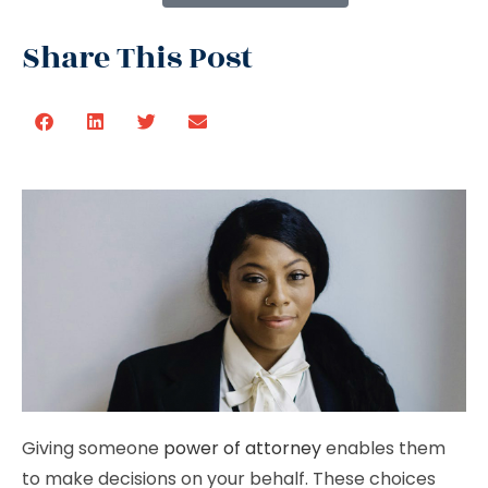
Share This Post
Giving someone
power of attorney
enables them
to make decisions on your behalf. These choices