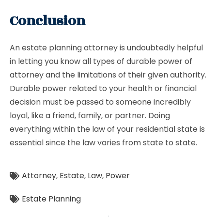
Conclusion
An estate planning attorney is undoubtedly helpful
in letting you know all types of durable power of
attorney and the limitations of their given authority.
Durable power related to your health or financial
decision must be passed to someone incredibly
loyal, like a friend, family, or partner. Doing
everything within the law of your residential state is
essential since the law varies from state to state.
Attorney
,
Estate
,
Law
,
Power
Estate Planning