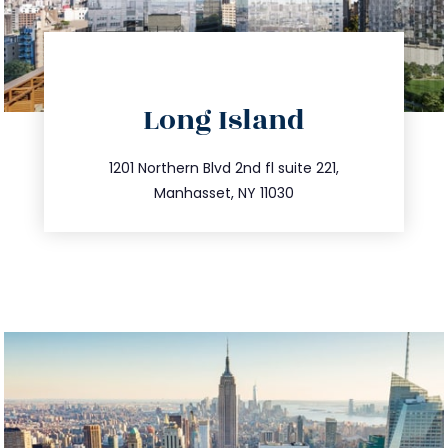
directions
Long Island
info@trustsandestate.com
516.693.9363
1201 Northern Blvd 2nd fl suite 221,
Manhasset, NY 11030